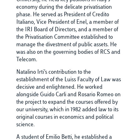
economy during the delicate privatisation
phase. He served as President of Credito
Italiano, Vice President of Enel, a member of
the IRI Board of Directors, and a member of
the Privatisation Committee established to
manage the divestment of public assets. He
was also on the governing bodies of RCS and
Telecom.
Natalino Irti’s contribution to the
establishment of the Luiss Faculty of Law was
decisive and enlightened. He worked
alongside Guido Carli and Rosario Romeo on
the project to expand the courses offered by
our university, which in 1982 added law to its
original courses in economics and political
science.
A student of Emilio Betti, he established a