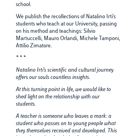
school.
We publish the recollections of Natalino Irti's
students who teach at our University, passing
on his method and teachings: Silvio
Martuccelli, Mauro Orlandi, Michele Tamponi,
Attilio Zimatore.
* * *
Natalino Irti's scientific and cultural journey
offers our souls countless insights.
At this turning point in life, we would like to
shed light on the relationship with our
students.
A teacher is someone who leaves a mark: a
student who passes on to young people what
they themselves received and developed. This