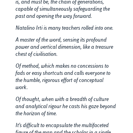
is, and must be, the chain of generations,
capable of simultaneously safeguarding the
past and opening the way forward.
Natalino Irti is many teachers rolled into one.
A master of the word, sensing its profound
power and vertical dimension, like a treasure
chest of civilisation.
Of method, which makes no concessions to
fads or easy shortcuts and calls everyone to
the humble, rigorous effort of conceptual
work.
Of thought, when with a breadth of culture
and analytical rigour he casts his gaze beyond
the horizon of time.
It’s difficult to encapsulate the multifaceted
figure of the man and the scholar in a single