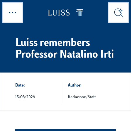
Skip to main content
Explore
Search
Luiss remembers
Professor Natalino Irti
Date:
Author:
15/06/2026
Redazione/Staff