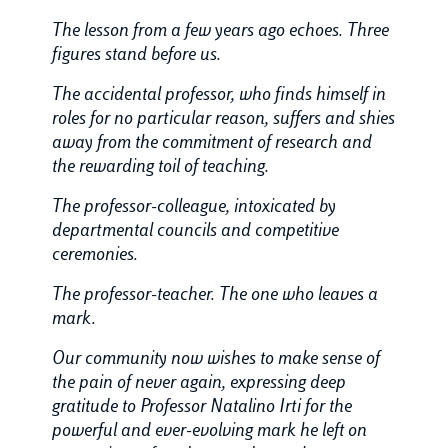
The lesson from a few years ago echoes. Three
figures stand before us.
The accidental professor, who finds himself in
roles for no particular reason, suffers and shies
away from the commitment of research and
the rewarding toil of teaching.
The professor-colleague, intoxicated by
departmental councils and competitive
ceremonies.
The professor-teacher. The one who leaves a
mark.
Our community now wishes to make sense of
the pain of never again, expressing deep
gratitude to Professor Natalino Irti for the
powerful and ever-evolving mark he left on