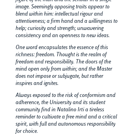
image. Seemingly opposing traits appear to
blend within him: intellectual rigour and
attentiveness; a firm hand and a willingness to
help; curiosity and strength; unwavering
consistency and an openness to new ideas.
One word encapsulates the essence of this
richness: freedom. Thought is the realm of
freedom and responsibility. The doors of the
mind open only from within; and the Master
does not impose or subjugate, but rather
inspires and ignites.
Always exposed to the risk of conformism and
adherence, the University and its student
community find in Natalino Irti a tireless
reminder to cultivate a free mind and a critical
spirit, with full and autonomous responsibility
for choice.