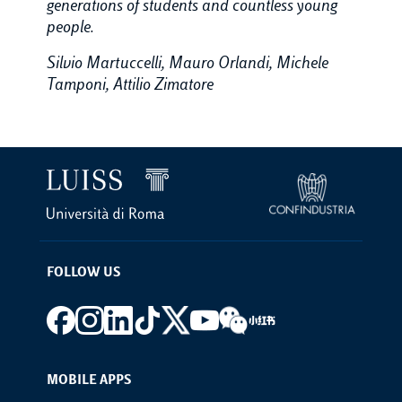
generations of students and countless young
people.
Silvio Martuccelli, Mauro Orlandi, Michele
Tamponi, Attilio Zimatore
FOLLOW US
Footer social
MOBILE APPS