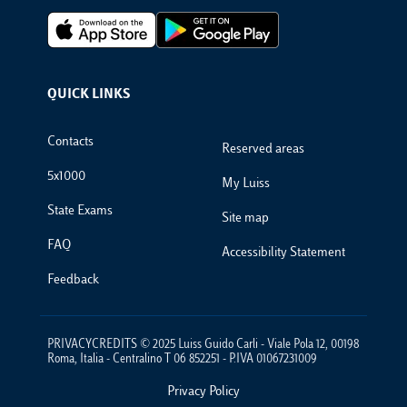
Footer Apps
QUICK LINKS
Footer Links
Contacts
Reserved areas
5x1000
My Luiss
State Exams
Site map
FAQ
Accessibility Statement
Feedback
PRIVACYCREDITS © 2025 Luiss Guido Carli - Viale Pola 12, 00198
Roma, Italia - Centralino T 06 852251 - P.IVA 01067231009
Privacy Policy
Footer Policies