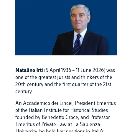
Natalino Irti
(5 April 1936 – 11 June 2026) was
one of the greatest jurists and thinkers of the
20th century and the first quarter of the 21st
century.
An Accademico dei Lincei, President Emeritus
of the Italian Institute for Historical Studies
founded by Benedetto Croce, and Professor
Emeritus of Private Law at La Sapienza
University, he held key positions in Italy’s