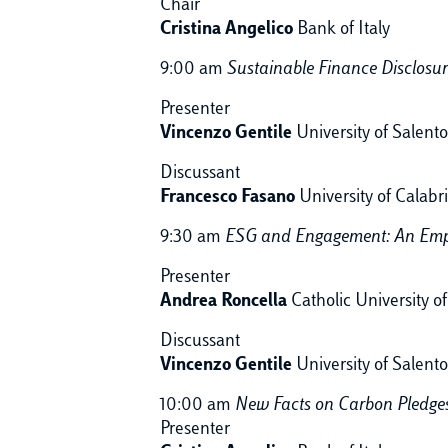
Chair
Cristina Angelico
Bank of Italy
9:00 am
Sustainable Finance Disclosu
Presenter
Vincenzo Gentile
University of Salento
Discussant
Francesco Fasano
University of Calabr
9:30 am
ESG and Engagement: An Emp
Presenter
Andrea Roncella
Catholic University o
Discussant
Vincenzo Gentile
University of Salento
10:00 am
New Facts on Carbon Pledge
Presenter