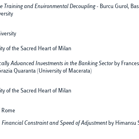
 Training and Environmental Decoupling -
Burcu Gurol,
Bas
ersity
versity
ity of the Sacred Heart of Milan
ically Advanced Investments in the Banking Sector
by Frances
razia Quaranta (University of Macerata)
ity of the Sacred Heart of Milan
of Rome
, Financial Constraint and Speed of Adjustment
by Himansu Se