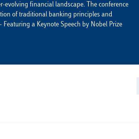
ver-evolving financial landscape. The conference
ction of traditional banking principles and
 — Featuring a Keynote Speech by Nobel Prize