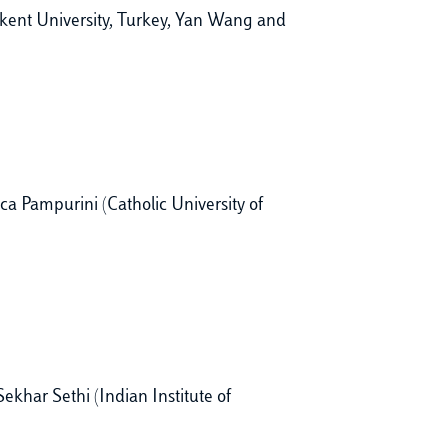
kent University, Turkey, Yan Wang and
ca Pampurini (Catholic University of
khar Sethi (Indian Institute of