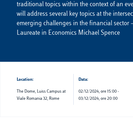
traditional topics within the context of an e
will address several key topics at the interse
emerging challenges in the financial sector
Laureate in Economics Michael Spence
Location:
Data:
The Dome, Luiss Campus at
02/12/2024, ore 15:00
-
Viale Romania 32, Rome
03/12/2024, ore 20:00