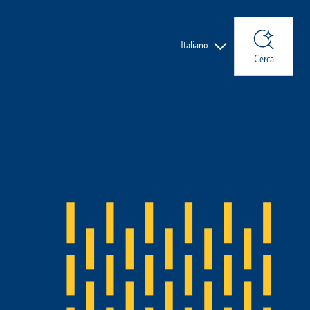
Lingue
Italiano
Cerca