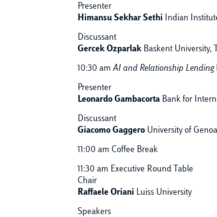
Presenter
Himansu Sekhar Sethi
Indian Institu
Discussant
Gercek Ozparlak
Baskent University, 
10:30 am
AI and Relationship Lending
Presenter
Leonardo Gambacorta
Bank for Intern
Discussant
Giacomo Gaggero
University of Geno
11:00 am Coffee Break
11:30 am Executive Round Table
Chair
Raffaele Oriani
Luiss University
Speakers