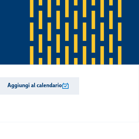
Aggiungi al calendario