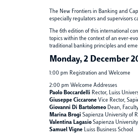
The New Frontiers in Banking and Capi
especially regulators and supervisors
The 6th edition of this international c
topics within the context of an ever-evo
traditional banking principles and emer
Monday, 2 December 2
1:00 pm Registration and Welcome
2:00 pm Welcome Addresses
Paolo Boccardelli
Rector, Luiss Univers
Giuseppe Ciccarone
Vice Rector, Sap
Giovanni Di Bartolomeo
Dean, Facult
Marina Brogi
Sapienza University of
Valentina Lagasio
Sapienza Universit
Samuel Vigne
Luiss Business School