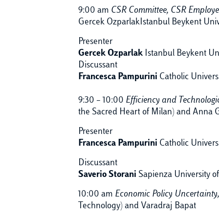
9:00 am
CSR Committee, CSR Employee
Gercek OzparlakIstanbul Beykent Univ
Presenter
Gercek Ozparlak
Istanbul Beykent Uni
Discussant
Francesca Pampurini
Catholic Univers
9:30 – 10:00
Efficiency and Technolog
the Sacred Heart of Milan) and Anna G
Presenter
Francesca Pampurini
Catholic Univers
Discussant
Saverio Storani
Sapienza University 
10:00 am
Economic Policy Uncertainty
Technology) and Varadraj Bapat