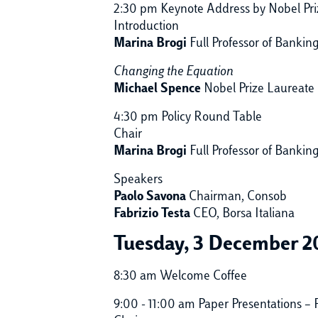
2:30 pm Keynote Address by Nobel Pr
Introduction
Marina Brogi
Full Professor of Banki
Changing the Equation
Michael Spence
Nobel Prize Laureate 
4:30 pm Policy Round Table
Chair
Marina Brogi
Full Professor of Bankin
Speakers
Paolo Savona
Chairman, Consob
Fabrizio Testa
CEO, Borsa Italiana
Tuesday, 3 December 2
8:30 am Welcome Coffee
9:00 - 11:00 am Paper Presentations – P