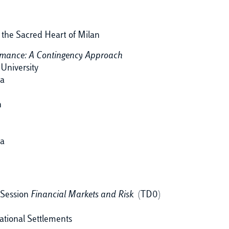
f the Sacred Heart of Milan
rmance: A Contingency Approach
University
ia
n
ia
 Session
Financial Markets and Risk
(TD0)
ational Settlements