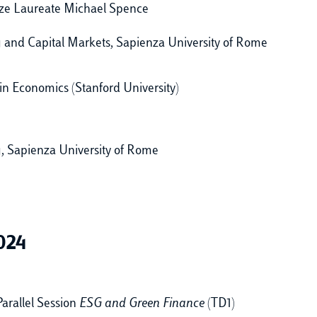
ize Laureate Michael Spence
ng and Capital Markets, Sapienza University of Rome
in Economics (Stanford University)
g, Sapienza University of Rome
024
arallel Session
ESG and Green Finance
(TD1)