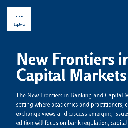
Skip to main content
Esplora
New Frontiers 
Capital Markets
The New Frontiers in Banking and Capital M
setting where academics and practitioners, e
exchange views and discuss emerging issues
edition will focus on bank regulation, capit