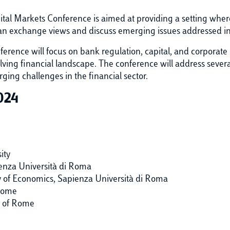
tal Markets Conference is aimed at providing a setting wher
 can exchange views and discuss emerging issues addressed i
onference will focus on bank regulation, capital, and corporate
lving financial landscape. The conference will address several
ging challenges in the financial sector.
024
ity
ienza Università di Roma
y of Economics, Sapienza Università di Roma
 Rome
y of Rome