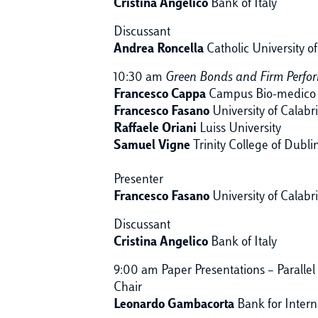
Cristina Angelico
Bank of Italy
Discussant
Andrea Roncella
Catholic University o
10:30 am
Green Bonds and Firm Perfo
Francesco Cappa
Campus Bio-medico 
Francesco Fasano
University of Calabr
Raffaele Oriani
Luiss University
Samuel Vigne
Trinity College of Dubli
Presenter
Francesco Fasano
University of Calabr
Discussant
Cristina Angelico
Bank of Italy
9:00 am Paper Presentations – Parallel
Chair
Leonardo Gambacorta
Bank for Intern