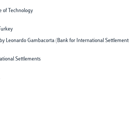
te of Technology
Turkey
by Leonardo Gambacorta (Bank for International Settlement
ational Settlements
a