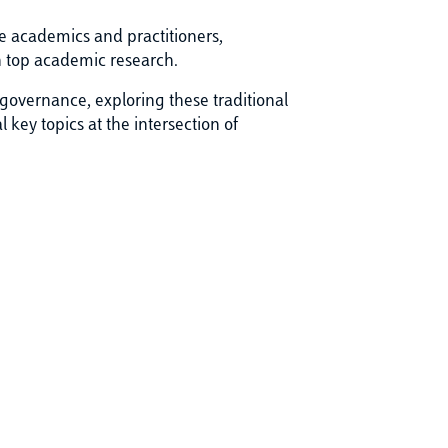
e academics and practitioners,
n top academic research.
 governance, exploring these traditional
 key topics at the intersection of