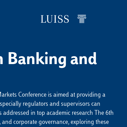
in Banking and
arkets Conference is aimed at providing a
specially regulators and supervisors can
 addressed in top academic research The 6th
al, and corporate governance, exploring these