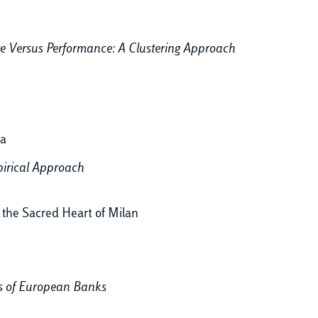
re Versus Performance: A Clustering Approach
ia
irical Approach
f the Sacred Heart of Milan
s of European Banks