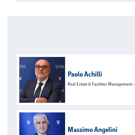
Paolo Achilli
Real Estate & Facilities Management –
Massimo Angelini