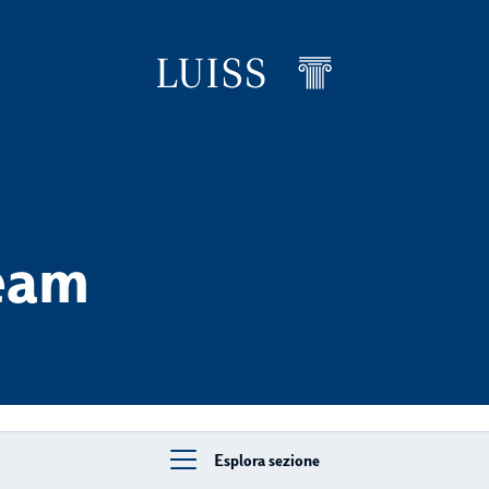
levels
eam
Esplora sezione