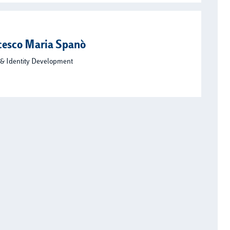
cesco Maria Spanò
 & Identity Development