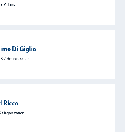
c Affairs
imo Di Giglio
 & Administration
d Ricco
& Organization