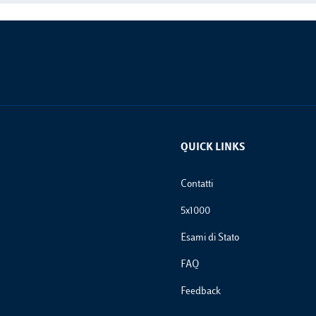
QUICK LINKS
Footer Links
Contatti
5x1000
Esami di Stato
FAQ
Feedback