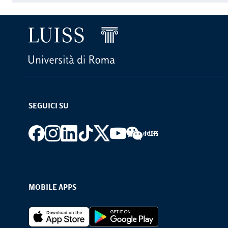
SEGUICI SU
Footer social
MOBILE APPS
Footer Apps