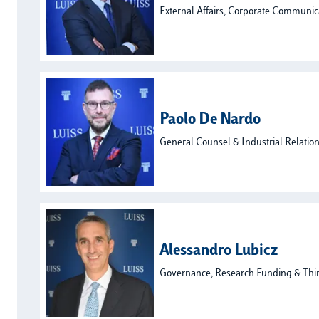
External Affairs, Corporate Communic
Paolo De Nardo
General Counsel & Industrial Relatio
Alessandro Lubicz
Governance, Research Funding & Thi