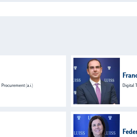
Fran
 Procurement (a.i.)
Digital 
Fede