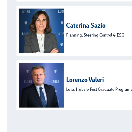
Caterina Sazio
Planning, Steering Control & ESG
Lorenzo Valeri
Luiss Hubs & Post Graduate Program