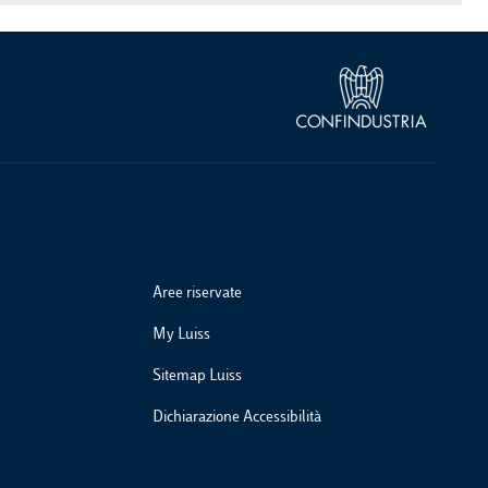
Aree riservate
My Luiss
Sitemap Luiss
Dichiarazione Accessibilità