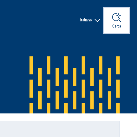
Lingue
Italiano
Cerca