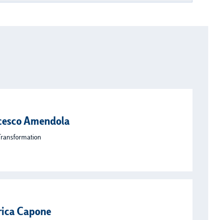
cesco Amendola
Transformation
rica Capone