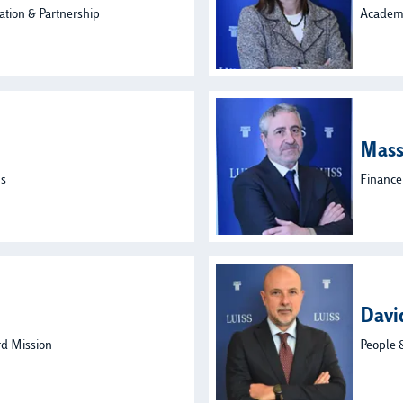
ation & Partnership
Academi
Mass
ns
Finance
Davi
rd Mission
People 