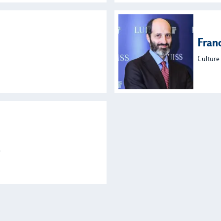
Fran
Culture
s