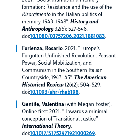
2021. “Social dramas and memory
formation: Resistance and the use of the
Risorgimento
in the Italian politics of
memory, 1943–1948”.
History and
Anthropology
32(5): 527-548.
doi:
10.1080/02757206.2021.1881083
.
Forlenza, Rosario
. 2021. “Europe’s
Forgotten Unfinished Revolution: Peasant
Power, Social Mobilization, and
Communism in the Southern Italian
Countryside, 1943–45”.
The American
Historical Review
126(2): 504–529.
doi:
10.1093/ahr/rhab198
.
Gentile, Valentina
(with Megan Foster).
Online first: 2021. “Towards a minimal
conception of Transitional Justice”.
International Theory
.
doi:
10.1017/S1752971921000269
.