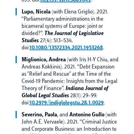
635. doi:
10.2139/ssrn.3889049
.
Lupo, Nicola
(with Elena Griglio). 2021.
“Parliamentary administrations in the
bicameral systems of Europe: joint or
divided?”.
The Journal of Legislative
Studies
27(4): 513–534.
doi:
10.1080/13572334.2021.1953268
.
Miglionico, Andrea
(with Iris H-Y Chiu, and
Andreas Kokkinis). 2021. “Debt Expansion
as "Relief and Rescue" at the Time of the
Covid-19 Pandemic: Insights from the Legal
Theory of Finance”.
Indiana Journal of
Global Legal Studies
28(1): 29–99.
doi:
10.2979/indjglolegstu.28.1.0029
.
Severino, Paola
, and
Antonino Gullo
(with
John A.E. Vervaele). 2021. “Criminal Justice
and Corporate Business: an Introduction to