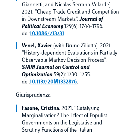
Giannetti, and Nicolas Serrano-Velarde).
2021. “Cheap Trade Credit and Competition
in Downstream Markets”.
Journal of
Political Economy
129(6): 1744–1796.
doi:
10.1086/713731
.
Venel, Xavier
(with Bruno Ziliotto). 2021.
“History-dependent Evaluations in Partially
Observable Markov Decision Process”.
SIAM Journal on Control and
Optimization
59(2): 1730–1755.
doi:
10.1137/20M1332876
.
Giurisprudenza
Fasone, Cristina
. 2021. “Catalysing
Marginalisation? The Effect of Populist
Governments on the Legislative and
Scrutiny Functions of the Italian