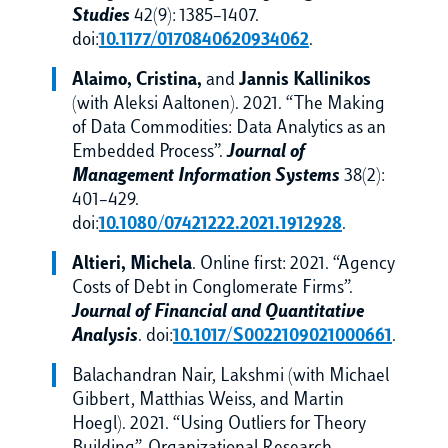
Studies
42(9): 1385–1407.
doi:
10.1177/0170840620934062
.
Alaimo, Cristina,
and
Jannis Kallinikos
(with Aleksi Aaltonen). 2021. “The Making
of Data Commodities: Data Analytics as an
Embedded Process”.
Journal of
Management Information Systems
38(2):
401–429.
doi:
10.1080/07421222.2021.1912928
.
Altieri, Michela
. Online first: 2021. “Agency
Costs of Debt in Conglomerate Firms”.
Journal of Financial and Quantitative
Analysis
. doi:
10.1017/S0022109021000661
.
Balachandran Nair, Lakshmi (with Michael
Gibbert, Matthias Weiss, and Martin
Hoegl). 2021. “Using Outliers for Theory