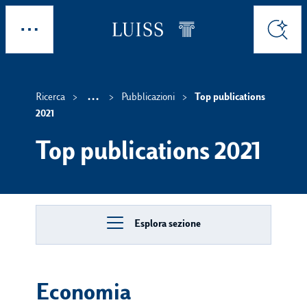
Skip to main content
Esplora
Cerca
...
Ricerca
Pubblicazioni
Top publications
Show intermediate breadc
2021
Top publications 2021
Esplora sezione
Economia