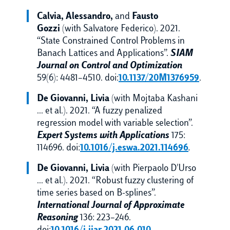
Calvia, Alessandro,
and
Fausto
Gozzi
(with Salvatore Federico). 2021.
“State Constrained Control Problems in
Banach Lattices and Applications”.
SIAM
Journal on Control and Optimization
59(6): 4481–4510. doi:
10.1137/20M1376959
.
De Giovanni, Livia
(with Mojtaba Kashani
… et al.). 2021. “A fuzzy penalized
regression model with variable selection”.
Expert Systems with Applications
175:
114696. doi:
10.1016/j.eswa.2021.114696
.
De Giovanni, Livia
(with Pierpaolo D'Urso
… et al.). 2021. “Robust fuzzy clustering of
time series based on B-splines”.
International Journal of Approximate
Reasoning
136: 223–246.