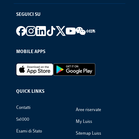
SEGUICI SU
Footer social
MOBILE APPS
Footer Apps
QUICK LINKS
Footer Links
Contatti
Aree riservate
5x1000
My Luiss
Esami di Stato
Sitemap Luiss