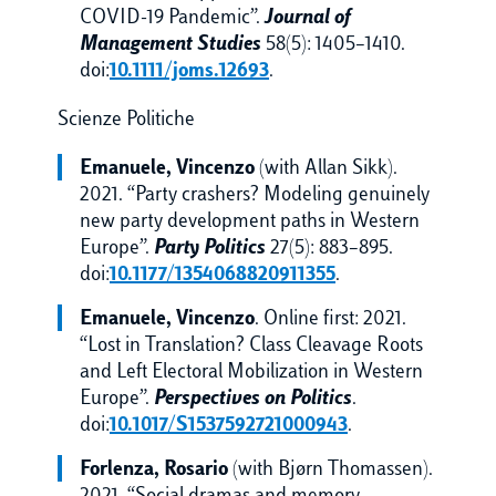
COVID-19 Pandemic”.
Journal of
Management Studies
58(5): 1405–1410.
doi:
10.1111/joms.12693
.
Scienze Politiche
Emanuele, Vincenzo
(with Allan Sikk).
2021. “Party crashers? Modeling genuinely
new party development paths in Western
Europe”.
Party Politics
27(5): 883–895.
doi:
10.1177/1354068820911355
.
Emanuele, Vincenzo
. Online first: 2021.
“Lost in Translation? Class Cleavage Roots
and Left Electoral Mobilization in Western
Europe”.
Perspectives on Politics
.
doi:
10.1017/S1537592721000943
.
Forlenza, Rosario
(with Bjørn Thomassen).