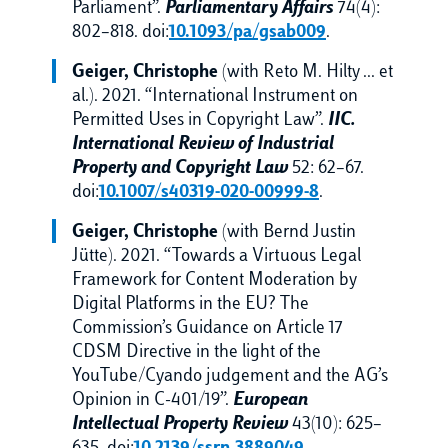
Parliament”.
Parliamentary Affairs
74(4):
802–818. doi:
10.1093/pa/gsab009
.
Geiger,
Christophe
(with Reto M. Hilty … et
al.). 2021. “International Instrument on
Permitted Uses in Copyright Law”.
IIC.
International Review of Industrial
Property and Copyright Law
52: 62–67.
doi:
10.1007/s40319-020-00999-8
.
Geiger,
Christophe
(with Bernd Justin
Jütte). 2021. “Towards a Virtuous Legal
Framework for Content Moderation by
Digital Platforms in the EU? The
Commission’s Guidance on Article 17
CDSM Directive in the light of the
YouTube/Cyando judgement and the AG’s
Opinion in C-401/19”.
European
Intellectual Property Review
43(10): 625–