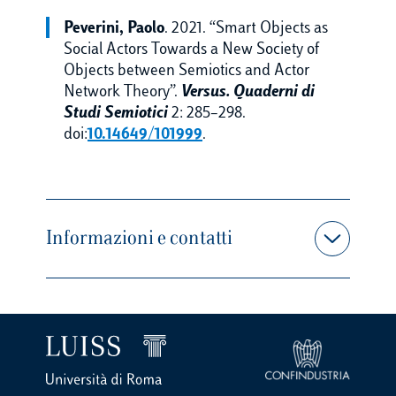
Peverini, Paolo
. 2021. “Smart Objects as
Social Actors Towards a New Society of
Objects between Semiotics and Actor
Network Theory”.
Versus. Quaderni di
Studi Semiotici
2: 285–298.
doi:
10.14649/101999
.
Informazioni e contatti