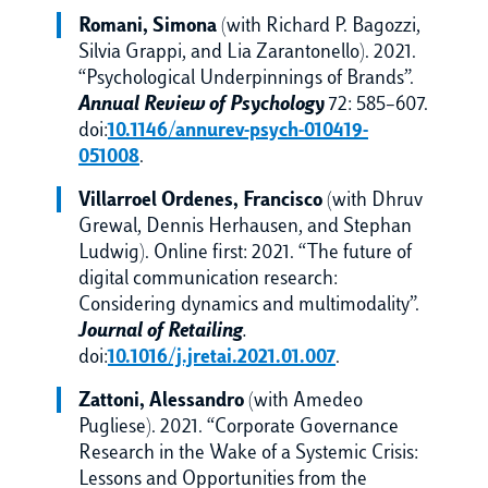
Romani, Simona
(with Richard P. Bagozzi,
Silvia Grappi, and Lia Zarantonello). 2021.
“Psychological Underpinnings of Brands”.
Annual Review of Psychology
72: 585–607.
doi:
10.1146/annurev-psych-010419-
051008
.
Villarroel Ordenes, Francisco
(with Dhruv
Grewal, Dennis Herhausen, and Stephan
Ludwig). Online first: 2021. “The future of
digital communication research:
Considering dynamics and multimodality”.
Journal of Retailing
.
doi:
10.1016/j.jretai.2021.01.007
.
Zattoni, Alessandro
(with Amedeo
Pugliese). 2021. “Corporate Governance
Research in the Wake of a Systemic Crisis:
Lessons and Opportunities from the