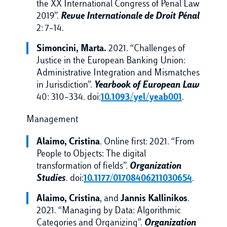
the XX International Congress of Penal Law
2019”.
Revue Internationale de Droit Pénal
2: 7–14.
Simoncini, Marta.
2021. “Challenges of
Justice in the European Banking Union:
Administrative Integration and Mismatches
in Jurisdiction”.
Yearbook of European Law
40: 310–334. doi:
10.1093/yel/yeab001
.
Management
Alaimo, Cristina
. Online first: 2021. “From
People to Objects: The digital
transformation of fields”.
Organization
Studies
. doi:
10.1177/01708406211030654
.
Alaimo, Cristina
,
and
Jannis Kallinikos
.
2021. “Managing by Data: Algorithmic
Categories and Organizing”.
Organization