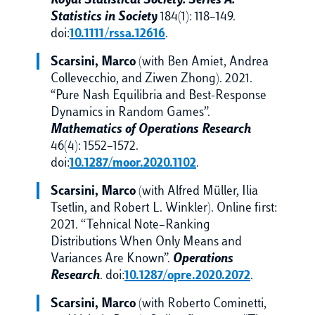
Royal Statistical Society. Series A.
Statistics in Society
184(1): 118–149.
doi:
10.1111/rssa.12616
.
Scarsini, Marco
(with Ben Amiet, Andrea
Collevecchio, and Ziwen Zhong). 2021.
“Pure Nash Equilibria and Best-Response
Dynamics in Random Games”.
Mathematics of Operations Research
46(4): 1552–1572.
doi:
10.1287/moor.2020.1102
.
Scarsini, Marco
(with Alfred Müller, Ilia
Tsetlin, and Robert L. Winkler). Online first:
2021. “Tehnical Note–Ranking
Distributions When Only Means and
Variances Are Known”.
Operations
Research
. doi:
10.1287/opre.2020.2072
.
Scarsini, Marco
(with Roberto Cominetti,