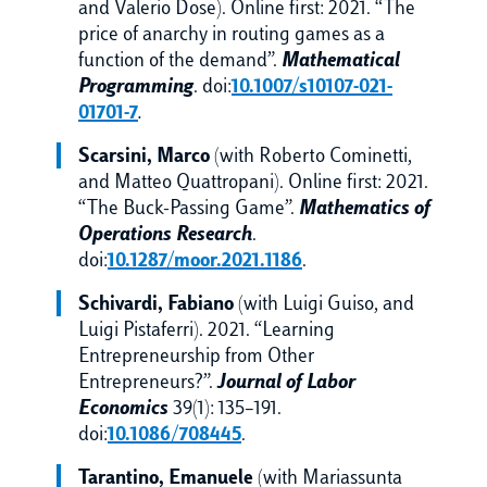
and Valerio Dose). Online first: 2021. “The
price of anarchy in routing games as a
function of the demand”.
Mathematical
Programming
. doi:
10.1007/s10107-021-
01701-7
.
Scarsini, Marco
(with Roberto Cominetti,
and Matteo Quattropani). Online first: 2021.
“The Buck-Passing Game”.
Mathematics of
Operations Research
.
doi:
10.1287/moor.2021.1186
.
Schivardi, Fabiano
(with Luigi Guiso, and
Luigi Pistaferri). 2021. “Learning
Entrepreneurship from Other
Entrepreneurs?”.
Journal of Labor
Economics
39(1): 135–191.
doi:
10.1086/708445
.
Tarantino, Emanuele
(with Mariassunta