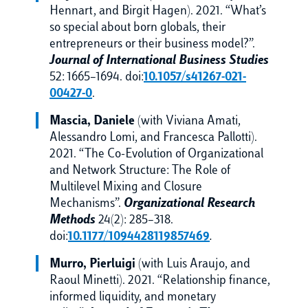
Hennart, and Birgit Hagen). 2021. “What’s
so special about born globals, their
entrepreneurs or their business model?”.
Journal of International Business Studies
52: 1665–1694. doi:
10.1057/s41267-021-
00427-0
.
Mascia, Daniele
(with Viviana Amati,
Alessandro Lomi, and Francesca Pallotti).
2021. “The Co-Evolution of Organizational
and Network Structure: The Role of
Multilevel Mixing and Closure
Mechanisms”.
Organizational Research
Methods
24(2): 285–318.
doi:
10.1177/1094428119857469
.
Murro, Pierluigi
(with Luis Araujo, and
Raoul Minetti). 2021. “Relationship finance,
informed liquidity, and monetary