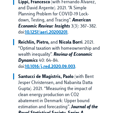
Lippi, Francesco
(with Fernando Alvarez,
and David Argente). 2021. “A Simple
Planning Problem for COVID-19 Lock-
down, Testing, and Tracing”.
American
Economic Review: Insights
3(3): 367–382.
doi:
10.1257/aeri.20200201
.
Reichlin, Pietro,
and
Nicola Borri
. 2021.
“Optimal taxation with homeownership and
wealth inequality”.
Review of Economic
Dynamics
40: 64–84.
doi:
10.1016/j.red.2020.09.003
.
Santucci de Magistris, Paolo
(with Bent
Jesper Christensen, and Nabanita Datta
Gupta). 2021. “Measuring the impact of
clean energy production on CO2
abatement in Denmark: Upper bound
estimation and forecasting”.
Journal of the