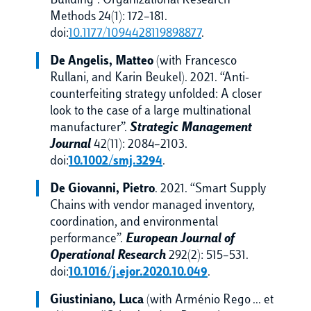
Building”. Organizational Research
Methods 24(1): 172–181.
doi:
10.1177/1094428119898877
.
De Angelis, Matteo
(with Francesco
Rullani, and Karin Beukel). 2021. “Anti-
counterfeiting strategy unfolded: A closer
look to the case of a large multinational
manufacturer”.
Strategic Management
Journal
42(11): 2084–2103.
doi:
10.1002/smj.3294
.
De Giovanni, Pietro
. 2021. “Smart Supply
Chains with vendor managed inventory,
coordination, and environmental
performance”.
European Journal of
Operational Research
292(2): 515–531.
doi:
10.1016/j.ejor.2020.10.049
.
Giustiniano, Luca
(with Arménio Rego … et