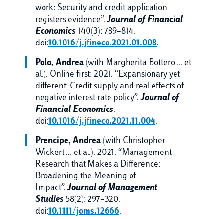
work: Security and credit application
registers evidence”.
Journal of Financial
Economics
140(3): 789–814.
doi:
10.1016/j.jfineco.2021.01.008
.
Polo, Andrea
(with Margherita Bottero … et
al.). Online first: 2021. “Expansionary yet
different: Credit supply and real effects of
negative interest rate policy”.
Journal of
Financial Economics
.
doi:
10.1016/j.jfineco.2021.11.004
.
Prencipe, Andrea
(with Christopher
Wickert … et al.). 2021. “Management
Research that Makes a Difference:
Broadening the Meaning of
Impact”.
Journal of Management
Studies
58(2): 297–320.
doi:
10.1111/joms.12666
.