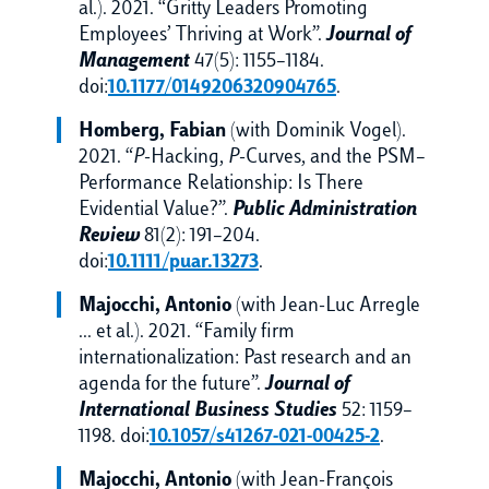
al.). 2021. “Gritty Leaders Promoting
Employees’ Thriving at Work”.
Journal of
Management
47(5): 1155–1184.
doi:
10.1177/0149206320904765
.
Homberg, Fabian
(with Dominik Vogel).
2021. “
P
-Hacking,
P
-Curves, and the PSM–
Performance Relationship: Is There
Evidential Value?”.
Public Administration
Review
81(2): 191–204.
doi:
10.1111/puar.13273
.
Majocchi, Antonio
(with Jean-Luc Arregle
… et al.). 2021. “Family firm
internationalization: Past research and an
agenda for the future”.
Journal of
International Business Studies
52: 1159–
1198. doi:
10.1057/s41267-021-00425-2
.
Majocchi, Antonio
(with Jean-François