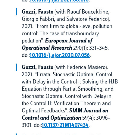
doi:
10.1016/j.ijar.2021.06.010
.
Gozzi, Fausto
(with Raouf Boucekkine,
Giorgio Fabbri, and Salvatore Federico).
2021. “From firm to global-level pollution
control: The case of transboundary
pollution”.
European Journal of
Operational Research
290(1): 331–345.
doi:
10.1016/j.ejor.2020.07.056
.
Gozzi, Fausto
(with Federica Masiero).
2021. “Errata: Stochastic Optimal Control
with Delay in the Control I: Solving the HJB
Equation through Partial Smoothing, and
Stochastic Optimal Control with Delay in
the Control II: Verification Theorem and
Optimal Feedbacks”.
SIAM Journal on
Control and Optimization
59(4): 3096–
3101. doi:
10.1137/21M1407434
.