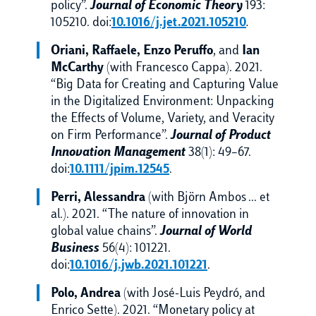
policy”.
Journal of Economic Theory
193:
105210. doi:
10.1016/j.jet.2021.105210
.
Oriani, Raffaele, Enzo Peruffo
, and
Ian
McCarthy
(with Francesco Cappa). 2021.
“Big Data for Creating and Capturing Value
in the Digitalized Environment: Unpacking
the Effects of Volume, Variety, and Veracity
on Firm Performance”.
Journal of Product
Innovation Management
38(1): 49–67.
doi:
10.1111/jpim.12545
.
Perri, Alessandra
(with Björn Ambos … et
al.). 2021. “The nature of innovation in
global value chains”.
Journal of World
Business
56(4): 101221.
doi:
10.1016/j.jwb.2021.101221
.
Polo, Andrea
(with José-Luis Peydró, and
Enrico Sette). 2021. “Monetary policy at