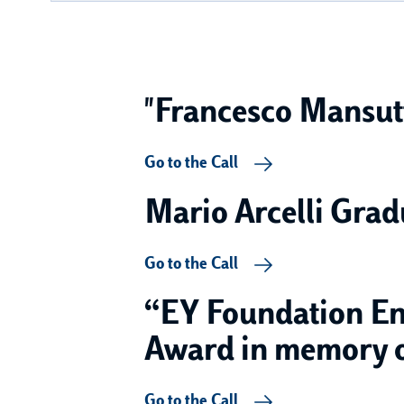
"Francesco Mansutt
Go to the Call
Mario Arcelli Grad
Go to the Call
“EY Foundation Ent
Award in memory of
Go to the Call