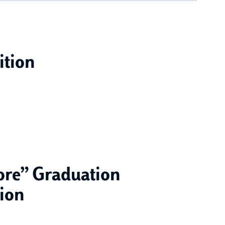
ition
tore” Graduation
tion