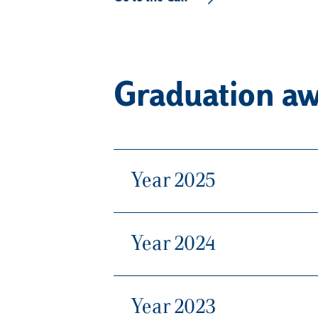
Graduation aw
Year 2025
Year 2024
Year 2023