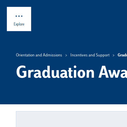
Skip to main content
Explore
Orientation and Admissions
Incentives and Support
Grad
Graduation Awa