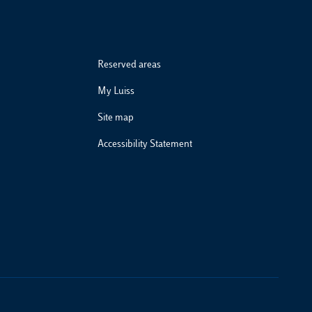
Reserved areas
My Luiss
Site map
Accessibility Statement