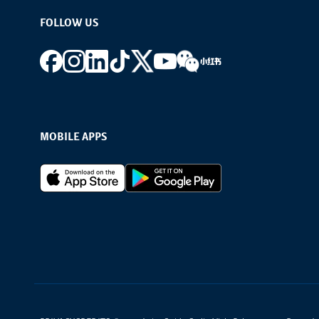
FOLLOW US
Footer social
MOBILE APPS
Footer Apps