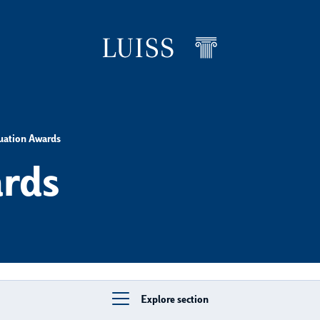
uation Awards
rds
Explore section