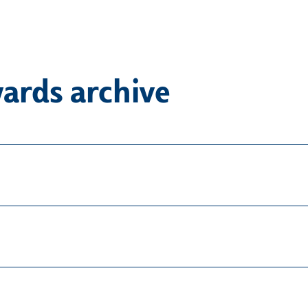
ards archive