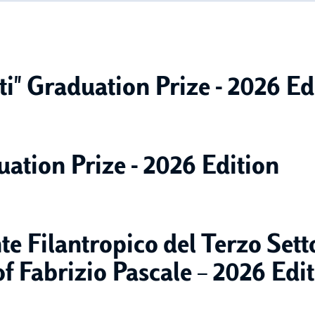
i" Graduation Prize - 2026 Ed
uation Prize - 2026 Edition
e Filantropico del Terzo Set
 Fabrizio Pascale – 2026 Edi