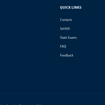
QUICK LINKS
Footer Links
Contacts
5x1000
State Exams
FAQ
Feedback