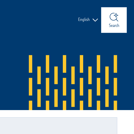
Languages
English
Search