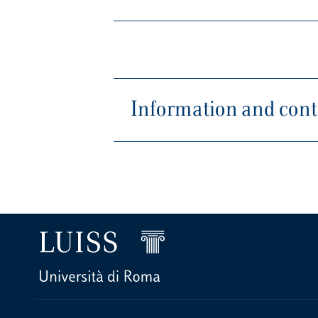
Information and conta