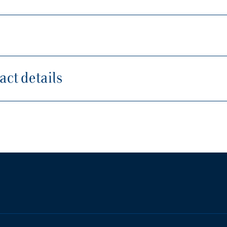
ct details