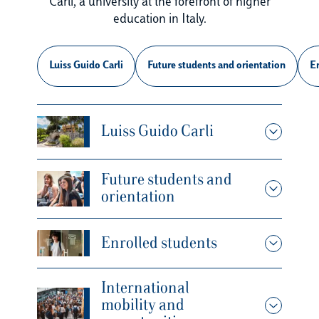
Carli, a university at the forefront of higher
education in Italy.
Luiss Guido Carli
Future students and orientation
En
Luiss Guido Carli
Future students and
orientation
Enrolled students
International
mobility and