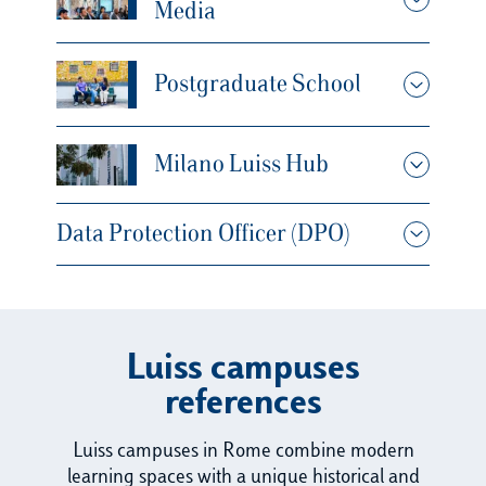
Media
Postgraduate School
Milano Luiss Hub
Data Protection Officer (DPO)
Luiss campuses
references
Luiss campuses in Rome combine modern
learning spaces with a unique historical and