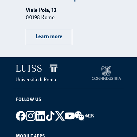
Viale Pola, 12
Vi
00198 Rome
00
Learn more
FOLLOW US
Footer social
MOBILE APPS