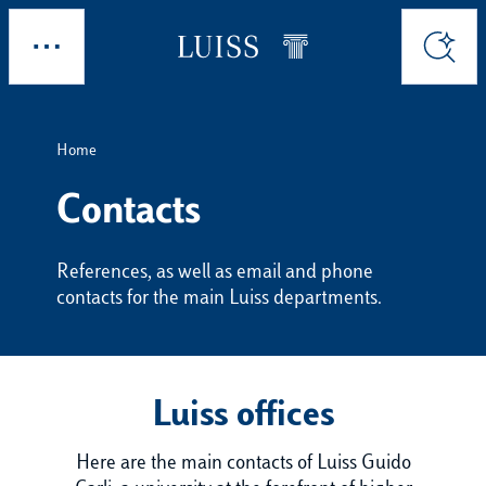
Skip to main content
Explore
Search
Home
Contacts
References, as well as email and phone
contacts for the main Luiss departments.
Luiss offices
Here are the main contacts of Luiss Guido