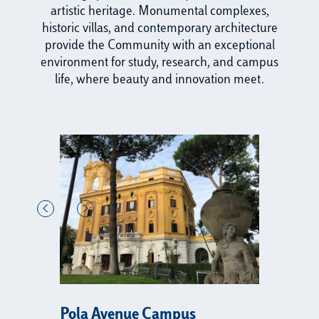
artistic heritage. Monumental complexes,
historic villas, and contemporary architecture
provide the Community with an exceptional
environment for study, research, and campus
life, where beauty and innovation meet.
Pola Avenue Campus
R