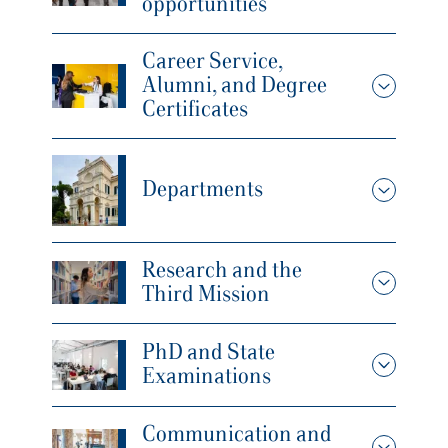
opportunities
Career Service,
Alumni, and Degree
Certificates
Departments
Research and the
Third Mission
PhD and State
Examinations
Communication and