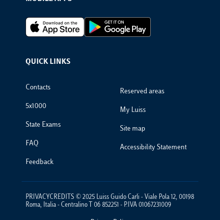
Footer Apps
QUICK LINKS
Footer Links
Contacts
Reserved areas
5x1000
My Luiss
State Exams
Site map
FAQ
Accessibility Statement
Feedback
PRIVACYCREDITS © 2025 Luiss Guido Carli - Viale Pola 12, 00198
Roma, Italia - Centralino T 06 852251 - P.IVA 01067231009