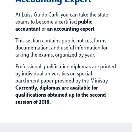
Accounting Expert
At Luiss Guido Carli, you can take the state
exams to become a certified
public
accountant
or
an accounting expert
.
This section contains public notices, forms,
documentation, and useful information for
taking the exams, organized by year.
Professional qualification diplomas are printed
by individual universities on special
parchment paper provided by the Ministry.
Currently, diplomas are available for
qualifications obtained up to the second
session of 2018.