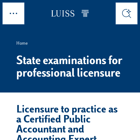
Skip to main content
Explore
Search
Home
State examinations for
professional licensure
Licensure to practice as
a Certified Public
Accountant and