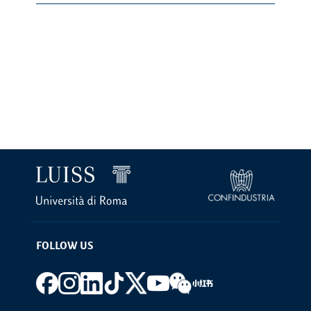
FOLLOW US
Footer social