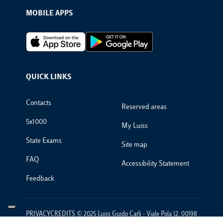
MOBILE APPS
Footer Apps
QUICK LINKS
Footer Links
Contacts
Reserved areas
5x1000
My Luiss
State Exams
Site map
FAQ
Accessibility Statement
Feedback
PRIVACYCREDITS © 2025 Luiss Guido Carli - Viale Pola 12, 00198
Roma, Italia - Centralino T 06 852251 - P.IVA 01067231009