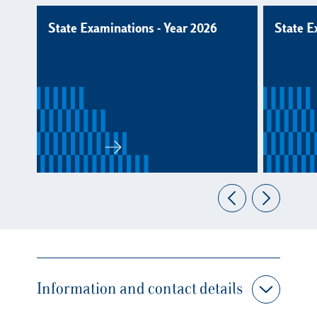
State Examinations - Year 2026
State E
Information and contact details