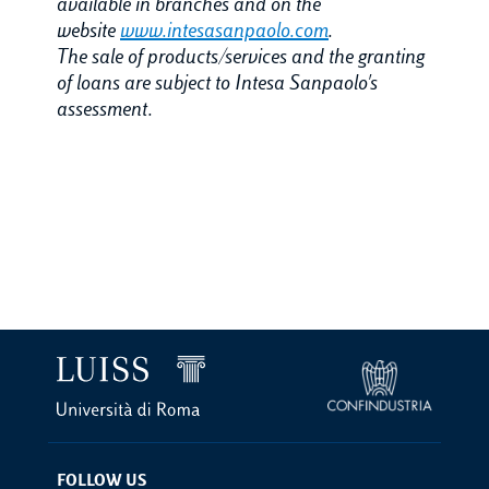
available in branches and on the
website
www.intesasanpaolo.com
.
The sale of products/services and the granting
of loans are subject to Intesa Sanpaolo's
assessment.
FOLLOW US