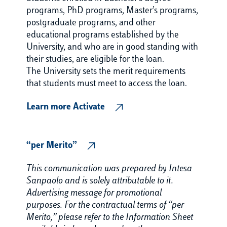
programs, PhD programs, Master’s programs,
postgraduate programs, and other
educational programs established by the
University, and who are in good standing with
their studies, are eligible for the loan.
The University sets the merit requirements
that students must meet to access the loan.
Learn more Activate
“per Merito”
This communication was prepared by Intesa
Sanpaolo and is solely attributable to it.
Advertising message for promotional
purposes. For the contractual terms of “per
Merito,” please refer to the Information Sheet