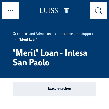
Skip to main content
Explore
Search
Orientation and Admissions
Incentives and Support
"Merit Loan"
"Merit" Loan - Intesa
San Paolo
Explore section