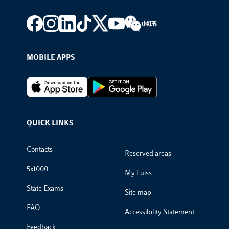
Footer social
MOBILE APPS
Footer Apps
QUICK LINKS
Footer Links
Contacts
Reserved areas
5x1000
My Luiss
State Exams
Site map
FAQ
Accessibility Statement
Feedback