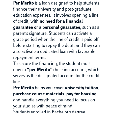
Per Merito
is a loan designed to help students
finance their university and post-graduate
education expenses. It involves opening a line
of credit, with
no need for a financial
guarantee or a personal guarantee
, such as a
parent’s signature. Students can activate a
grace period when the line of credit is paid off
before starting to repay the debt, and they can
also activate a dedicated loan with favorable
repayment terms.
To secure the financing, the student must
open a
“per Merito
” checking account, which
serves as the designated account for the credit
line.
Per Merito
helps you cover
university tuition
,
purchase course materials
,
pay for housing
,
and handle everything you need to focus on
your studies with peace of mind.
Students enrolled in Bachelor’s degree