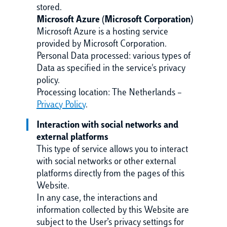
stored.
Microsoft Azure (Microsoft Corporation)
Microsoft Azure is a hosting service
provided by Microsoft Corporation.
Personal Data processed: various types of
Data as specified in the service's privacy
policy.
Processing location: The Netherlands –
Privacy Policy
.
Interaction with social networks and
external platforms
This type of service allows you to interact
with social networks or other external
platforms directly from the pages of this
Website.
In any case, the interactions and
information collected by this Website are
subject to the User’s privacy settings for