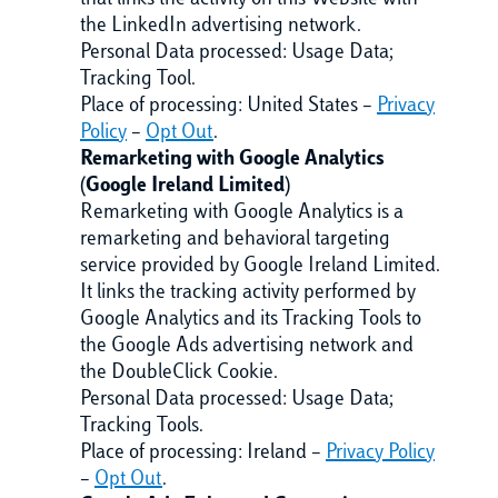
that links the activity on this Website with
the LinkedIn advertising network.
Personal Data processed: Usage Data;
Tracking Tool.
Place of processing: United States –
Privacy
Policy
–
Opt Out
.
Remarketing with Google Analytics
(Google Ireland Limited)
Remarketing with Google Analytics is a
remarketing and behavioral targeting
service provided by Google Ireland Limited.
It links the tracking activity performed by
Google Analytics and its Tracking Tools to
the Google Ads advertising network and
the DoubleClick Cookie.
Personal Data processed: Usage Data;
Tracking Tools.
Place of processing: Ireland –
Privacy Policy
–
Opt Out
.