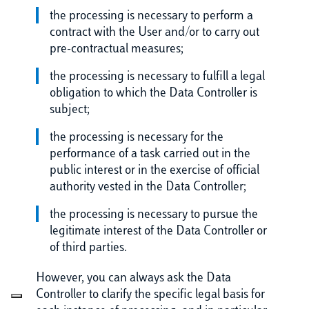
the processing is necessary to perform a
contract with the User and/or to carry out
pre-contractual measures;
the processing is necessary to fulfill a legal
obligation to which the Data Controller is
subject;
the processing is necessary for the
performance of a task carried out in the
public interest or in the exercise of official
authority vested in the Data Controller;
the processing is necessary to pursue the
legitimate interest of the Data Controller or
of third parties.
However, you can always ask the Data
Controller to clarify the specific legal basis for