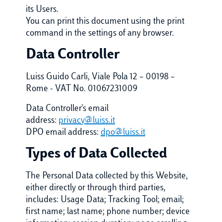
its Users.
You can print this document using the print
command in the settings of any browser.
Data Controller
Luiss Guido Carli, Viale Pola 12 – 00198 –
Rome - VAT No. 01067231009
Data Controller's email
address:
privacy@luiss.it
DPO email address:
dpo@luiss.it
Types of Data Collected
The Personal Data collected by this Website,
either directly or through third parties,
includes: Usage Data; Tracking Tool; email;
first name; last name; phone number; device