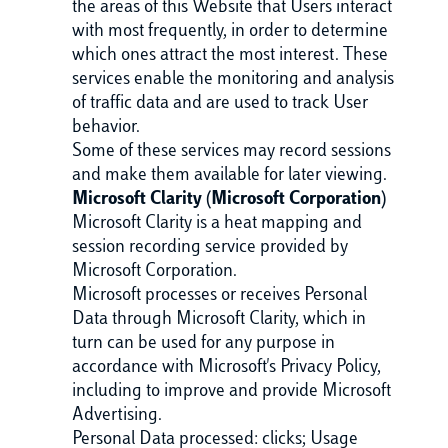
the areas of this Website that Users interact
with most frequently, in order to determine
which ones attract the most interest. These
services enable the monitoring and analysis
of traffic data and are used to track User
behavior.
Some of these services may record sessions
and make them available for later viewing.
Microsoft Clarity (Microsoft Corporation)
Microsoft Clarity is a heat mapping and
session recording service provided by
Microsoft Corporation.
Microsoft processes or receives Personal
Data through Microsoft Clarity, which in
turn can be used for any purpose in
accordance with Microsoft's Privacy Policy,
including to improve and provide Microsoft
Advertising.
Personal Data processed: clicks; Usage