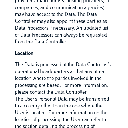
providers, mail couriers, hosting providers, IT
companies, and communication agencies)
may have access to the Data. The Data
Controller may also appoint these parties as
Data Processors if necessary. An updated list
of Data Processors can always be requested
from the Data Controller.
Location
The Data is processed at the Data Controller's
operational headquarters and at any other
location where the parties involved in the
processing are based. For more information,
please contact the Data Controller.
The User’s Personal Data may be transferred
to a country other than the one where the
User is located. For more information on the
location of processing, the User can refer to
the section detailing the processing of