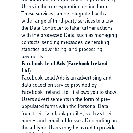
the information requested and provided by
Users in the corresponding online form.
These services can be integrated with a
wide range of third-party services to allow
the Data Controller to take further actions
with the processed Data, such as managing
contacts, sending messages, generating
statistics, advertising, and processing
payments.
Facebook Lead Ads (Facebook Ireland
Ltd)
Facebook Lead Ads is an advertising and
data collection service provided by
Facebook Ireland Ltd. It allows you to show
Users advertisements in the form of pre-
populated forms with the Personal Data
from their Facebook profiles, such as their
names and email addresses. Depending on
the ad type, Users may be asked to provide