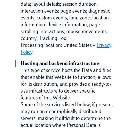
data; layout details; session duration;
interaction events; page events; diagnostic
events; custom events; time zone; location
information; device information; page
scrolling interactions; mouse movements;
country; Tracking Tool.
Processing location: United States –
Privacy
Policy
.
Hosting and backend infrastructure
This type of service hosts the Data and files
that enable this Website to function, allows
for its distribution, and provides a ready-to-
use infrastructure to deliver specific
features of this Website.
Some of the services listed below, if present,
may run on geographically distributed
servers, making it difficult to determine the
actual location where Personal Data is