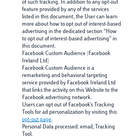
of such tracking. In addition to any opt-out
feature provided by any of the services
listed in this document, the User can learn
more about how to opt out of interest-based
advertising in the dedicated section “How
to opt out of interest-based advertising” in
this document.
Facebook Custom Audience (Facebook
Ireland Ltd)
Facebook Custom Audience is a
remarketing and behavioral targeting
service provided by Facebook Ireland Ltd
that links the activity on this Website to the
Facebook advertising network.
Users can opt out of Facebook's Tracking
Tools for ad personalization by visiting this
opt-out page
.
Personal Data processed: email; Tracking
Tool.