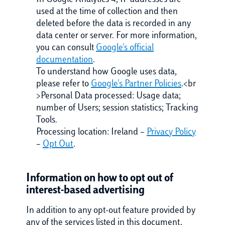
In Google Analytics 4, IP addresses are
used at the time of collection and then
deleted before the data is recorded in any
data center or server. For more information,
you can consult
Google's official
documentation
.
To understand how Google uses data,
please refer to
Google's Partner Policies
.<br
>Personal Data processed: Usage data;
number of Users; session statistics; Tracking
Tools.
Processing location: Ireland –
Privacy Policy
–
Opt Out
.
Information on how to opt out of
interest-based advertising
In addition to any opt-out feature provided by
any of the services listed in this document,