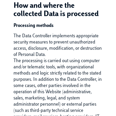
How and where the
collected Data is processed
Processing methods
The Data Controller implements appropriate
security measures to prevent unauthorized
access, disclosure, modification, or destruction
of Personal Data.
The processing is carried out using computer
and/or telematic tools, with organizational
methods and logic strictly related to the stated
purposes. In addition to the Data Controller, in
some cases, other parties involved in the
operation of this Website (administrative,
sales, marketing, legal, and system
administrator personnel) or external parties
(such as third-party technical service