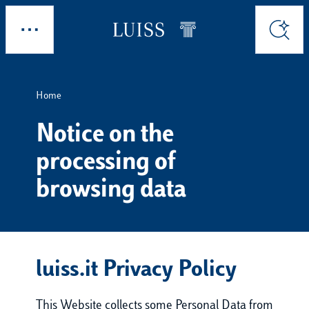
Skip to main content
Explore
Search
Home
Notice on the
processing of
browsing data
luiss.it Privacy Policy
This Website collects some Personal Data from