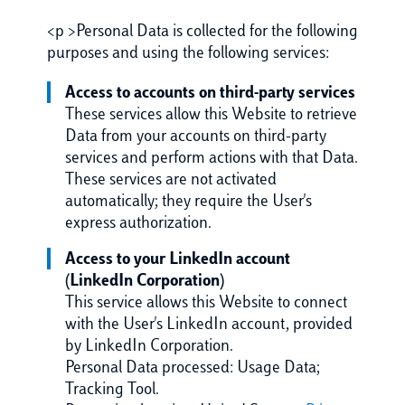
<p >Personal Data is collected for the following
purposes and using the following services:
Access to accounts on third-party services
These services allow this Website to retrieve
Data from your accounts on third-party
services and perform actions with that Data.
These services are not activated
automatically; they require the User's
express authorization.
Access to your LinkedIn account
(LinkedIn Corporation)
This service allows this Website to connect
with the User's LinkedIn account, provided
by LinkedIn Corporation.
Personal Data processed: Usage Data;
Tracking Tool.