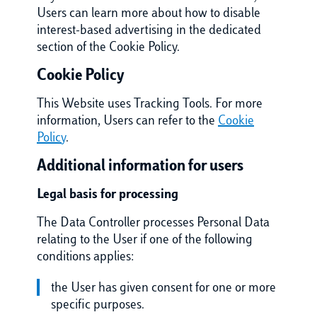
Users can learn more about how to disable
interest-based advertising in the dedicated
section of the Cookie Policy.
Cookie Policy
This Website uses Tracking Tools. For more
information, Users can refer to the
Cookie
Policy
.
Additional information for users
Legal basis for processing
The Data Controller processes Personal Data
relating to the User if one of the following
conditions applies:
the User has given consent for one or more
specific purposes.