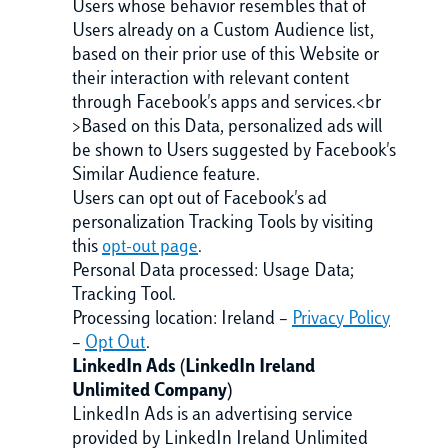
Users whose behavior resembles that of
Users already on a Custom Audience list,
based on their prior use of this Website or
their interaction with relevant content
through Facebook's apps and services.<br
>Based on this Data, personalized ads will
be shown to Users suggested by Facebook's
Similar Audience feature.
Users can opt out of Facebook's ad
personalization Tracking Tools by visiting
this
opt-out page
.
Personal Data processed: Usage Data;
Tracking Tool.
Processing location: Ireland –
Privacy Policy
–
Opt Out
.
LinkedIn Ads (LinkedIn Ireland
Unlimited Company)
LinkedIn Ads is an advertising service
provided by LinkedIn Ireland Unlimited