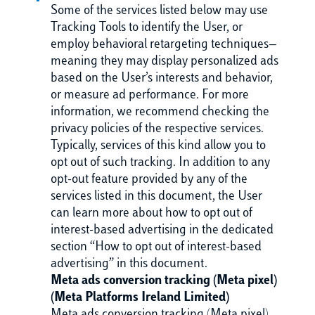
Some of the services listed below may use
Tracking Tools to identify the User, or
employ behavioral retargeting techniques—
meaning they may display personalized ads
based on the User’s interests and behavior,
or measure ad performance. For more
information, we recommend checking the
privacy policies of the respective services.
Typically, services of this kind allow you to
opt out of such tracking. In addition to any
opt-out feature provided by any of the
services listed in this document, the User
can learn more about how to opt out of
interest-based advertising in the dedicated
section “How to opt out of interest-based
advertising” in this document.
Meta ads conversion tracking (Meta pixel)
(Meta Platforms Ireland Limited)