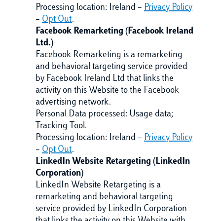
Processing location: Ireland –
Privacy Policy
–
Opt Out
.
Facebook Remarketing (Facebook Ireland
Ltd.)
Facebook Remarketing is a remarketing
and behavioral targeting service provided
by Facebook Ireland Ltd that links the
activity on this Website to the Facebook
advertising network.
Personal Data processed: Usage data;
Tracking Tool.
Processing location: Ireland –
Privacy Policy
–
Opt Out
.
LinkedIn Website Retargeting (LinkedIn
Corporation)
LinkedIn Website Retargeting is a
remarketing and behavioral targeting
service provided by LinkedIn Corporation