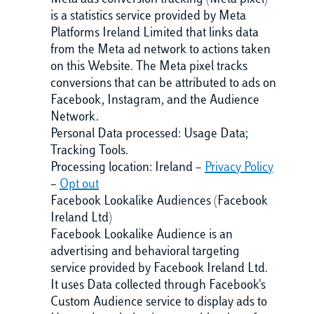
Meta ads conversion tracking (Meta pixel)
is a statistics service provided by Meta
Platforms Ireland Limited that links data
from the Meta ad network to actions taken
on this Website. The Meta pixel tracks
conversions that can be attributed to ads on
Facebook, Instagram, and the Audience
Network.
Personal Data processed: Usage Data;
Tracking Tools.
Processing location: Ireland –
Privacy Policy
–
Opt out
Facebook Lookalike Audiences (Facebook
Ireland Ltd)
Facebook Lookalike Audience is an
advertising and behavioral targeting
service provided by Facebook Ireland Ltd.
It uses Data collected through Facebook's
Custom Audience service to display ads to