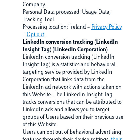
Company.
Personal Data processed: Usage Data;
Tracking Tool.
Processing location: Ireland –
Privacy Policy
–
Opt out
.
LinkedIn conversion tracking (LinkedIn
Insight Tag) (LinkedIn Corporation)
LinkedIn conversion tracking (LinkedIn
Insight Tag) is a statistics and behavioral
targeting service provided by LinkedIn
Corporation that links data from the
LinkedIn ad network with actions taken on
this Website. The LinkedIn Insight Tag
tracks conversions that can be attributed to
LinkedIn ads and allows you to target
groups of Users based on their previous use
of this Website.
Users can opt out of behavioral advertising