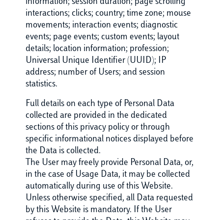
information; session duration; page scrolling
interactions; clicks; country; time zone; mouse
movements; interaction events; diagnostic
events; page events; custom events; layout
details; location information; profession;
Universal Unique Identifier (UUID); IP
address; number of Users; and session
statistics.
Full details on each type of Personal Data
collected are provided in the dedicated
sections of this privacy policy or through
specific informational notices displayed before
the Data is collected.
The User may freely provide Personal Data, or,
in the case of Usage Data, it may be collected
automatically during use of this Website.
Unless otherwise specified, all Data requested
by this Website is mandatory. If the User