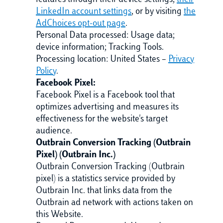
features through their device settings,
their
LinkedIn account settings
, or by visiting
the
AdChoices opt-out page
.
Personal Data processed: Usage data;
device information; Tracking Tools.
Processing location: United States –
Privacy
Policy
.
Facebook Pixel:
Facebook Pixel is a Facebook tool that
optimizes advertising and measures its
effectiveness for the website's target
audience.
Outbrain Conversion Tracking (Outbrain
Pixel) (Outbrain Inc.)
Outbrain Conversion Tracking (Outbrain
pixel) is a statistics service provided by
Outbrain Inc. that links data from the
Outbrain ad network with actions taken on
this Website.