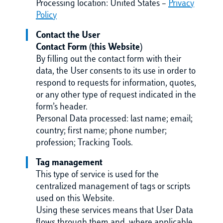
Processing location: United States –
Privacy
Policy
Contact the User
Contact Form (this Website)
By filling out the contact form with their
data, the User consents to its use in order to
respond to requests for information, quotes,
or any other type of request indicated in the
form’s header.
Personal Data processed: last name; email;
country; first name; phone number;
profession; Tracking Tools.
Tag management
This type of service is used for the
centralized management of tags or scripts
used on this Website.
Using these services means that User Data