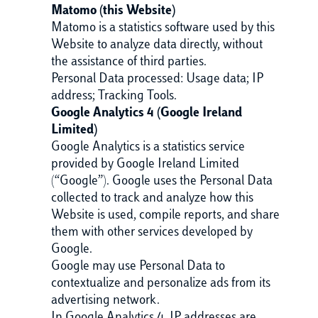
Matomo (this Website)
Matomo is a statistics software used by this
Website to analyze data directly, without
the assistance of third parties.
Personal Data processed: Usage data; IP
address; Tracking Tools.
Google Analytics 4 (Google Ireland
Limited)
Google Analytics is a statistics service
provided by Google Ireland Limited
(“Google”). Google uses the Personal Data
collected to track and analyze how this
Website is used, compile reports, and share
them with other services developed by
Google.
Google may use Personal Data to
contextualize and personalize ads from its
advertising network.