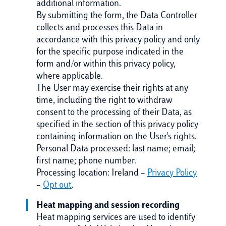
additional information.
By submitting the form, the Data Controller
collects and processes this Data in
accordance with this privacy policy and only
for the specific purpose indicated in the
form and/or within this privacy policy,
where applicable.
The User may exercise their rights at any
time, including the right to withdraw
consent to the processing of their Data, as
specified in the section of this privacy policy
containing information on the User's rights.
Personal Data processed: last name; email;
first name; phone number.
Processing location: Ireland –
Privacy Policy
–
Opt out
.
Heat mapping and session recording
Heat mapping services are used to identify