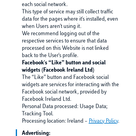
each social network.
This type of service may still collect traffic
data for the pages where it's installed, even
when Users aren't using it.
We recommend logging out of the
respective services to ensure that data
processed on this Website is not linked
back to the User's profile.
Facebook's “Like” button and social
widgets (Facebook Ireland Ltd)
The “Like” button and Facebook social
widgets are services for interacting with the
Facebook social network, provided by
Facebook Ireland Ltd.
Personal Data processed: Usage Data;
Tracking Tool.
Processing location: Ireland –
Privacy Policy
.
Advertising: