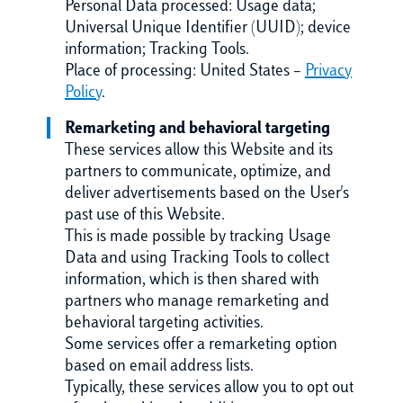
Personal Data processed: Usage data;
Universal Unique Identifier (UUID); device
information; Tracking Tools.
Place of processing: United States –
Privacy
Policy
.
Remarketing and behavioral targeting
These services allow this Website and its
partners to communicate, optimize, and
deliver advertisements based on the User's
past use of this Website.
This is made possible by tracking Usage
Data and using Tracking Tools to collect
information, which is then shared with
partners who manage remarketing and
behavioral targeting activities.
Some services offer a remarketing option
based on email address lists.
Typically, these services allow you to opt out