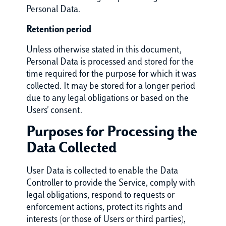
Personal Data.
Retention period
Unless otherwise stated in this document,
Personal Data is processed and stored for the
time required for the purpose for which it was
collected. It may be stored for a longer period
due to any legal obligations or based on the
Users' consent.
Purposes for Processing the
Data Collected
User Data is collected to enable the Data
Controller to provide the Service, comply with
legal obligations, respond to requests or
enforcement actions, protect its rights and
interests (or those of Users or third parties),