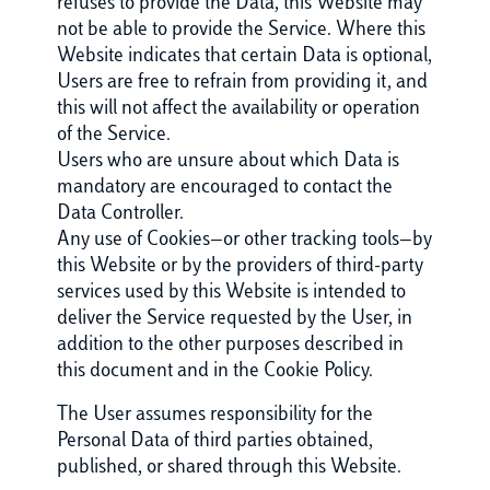
refuses to provide the Data, this Website may
not be able to provide the Service. Where this
Website indicates that certain Data is optional,
Users are free to refrain from providing it, and
this will not affect the availability or operation
of the Service.
Users who are unsure about which Data is
mandatory are encouraged to contact the
Data Controller.
Any use of Cookies—or other tracking tools—by
this Website or by the providers of third-party
services used by this Website is intended to
deliver the Service requested by the User, in
addition to the other purposes described in
this document and in the Cookie Policy.
The User assumes responsibility for the
Personal Data of third parties obtained,
published, or shared through this Website.