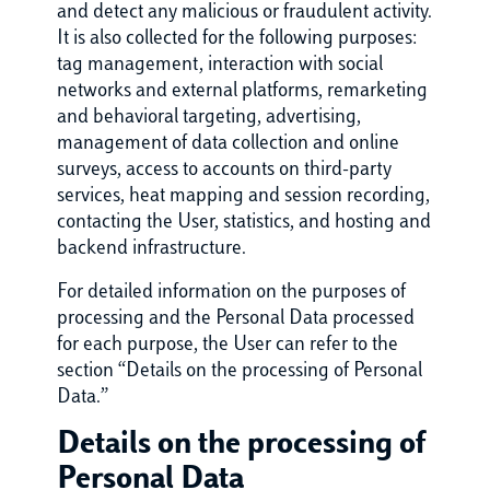
and detect any malicious or fraudulent activity.
It is also collected for the following purposes:
tag management, interaction with social
networks and external platforms, remarketing
and behavioral targeting, advertising,
management of data collection and online
surveys, access to accounts on third-party
services, heat mapping and session recording,
contacting the User, statistics, and hosting and
backend infrastructure.
For detailed information on the purposes of
processing and the Personal Data processed
for each purpose, the User can refer to the
section “Details on the processing of Personal
Data.”
Details on the processing of
Personal Data