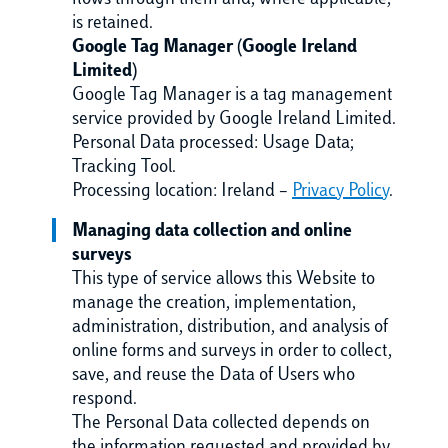
flows through them and, where applicable,
is retained.
Google Tag Manager (Google Ireland
Limited)
Google Tag Manager is a tag management
service provided by Google Ireland Limited.
Personal Data processed: Usage Data;
Tracking Tool.
Processing location: Ireland –
Privacy Policy
.
Managing data collection and online
surveys
This type of service allows this Website to
manage the creation, implementation,
administration, distribution, and analysis of
online forms and surveys in order to collect,
save, and reuse the Data of Users who
respond.
The Personal Data collected depends on