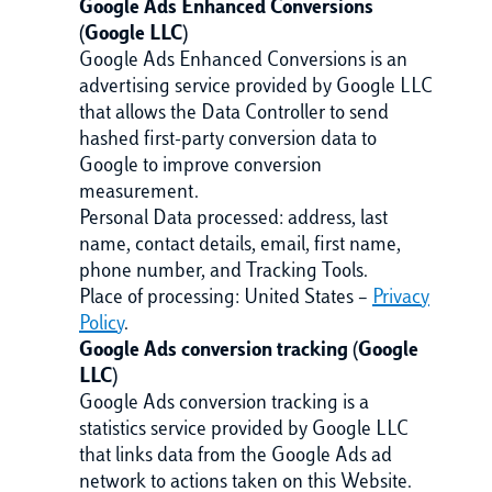
Google Ads Enhanced Conversions
(Google LLC)
Google Ads Enhanced Conversions is an
advertising service provided by Google LLC
that allows the Data Controller to send
hashed first-party conversion data to
Google to improve conversion
measurement.
Personal Data processed: address, last
name, contact details, email, first name,
phone number, and Tracking Tools.
Place of processing: United States –
Privacy
Policy
.
Google Ads conversion tracking (Google
LLC)
Google Ads conversion tracking is a
statistics service provided by Google LLC
that links data from the Google Ads ad
network to actions taken on this Website.