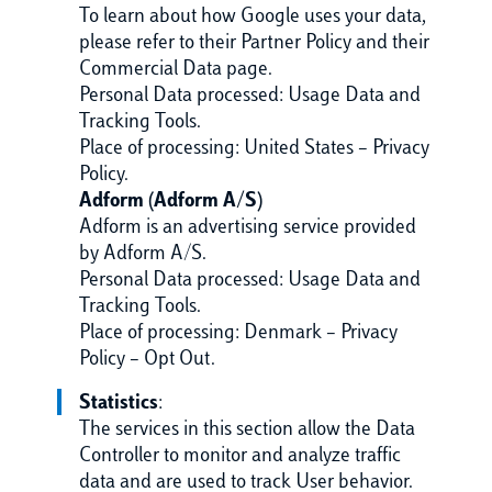
To learn about how Google uses your data,
please refer to their Partner Policy and their
Commercial Data page.
Personal Data processed: Usage Data and
Tracking Tools.
Place of processing: United States – Privacy
Policy.
Adform (Adform A/S)
Adform is an advertising service provided
by Adform A/S.
Personal Data processed: Usage Data and
Tracking Tools.
Place of processing: Denmark – Privacy
Policy – Opt Out.
Statistics
:
The services in this section allow the Data
Controller to monitor and analyze traffic
data and are used to track User behavior.