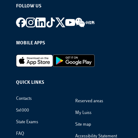
FOLLOW US
Footer social
MOBILE APPS
Footer Apps
QUICK LINKS
Footer Links
Contacts
Reserved areas
5x1000
My Luiss
State Exams
Site map
FAQ
Accessibility Statement