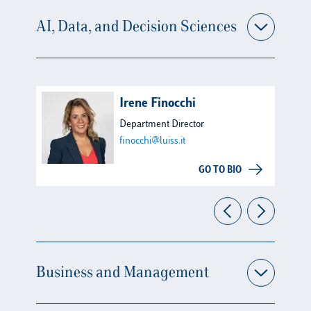
AI, Data, and Decision Sciences
Irene Finocchi
Department Director
finocchi@luiss.it
GO TO BIO
Business and Management