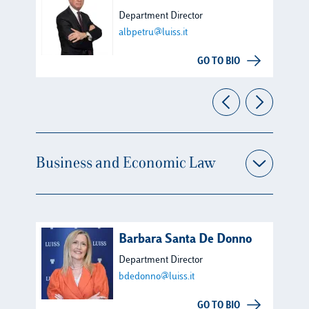
Department Director
albpetru@luiss.it
GO TO BIO
Business and Economic Law
Barbara Santa De Donno
Department Director
bdedonno@luiss.it
GO TO BIO