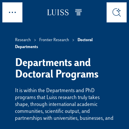
Skip to main content
Explore
Search
Research
Frontier Research
Doctoral
Departments
Departments and
Doctoral Programs
It is within the Departments and PhD
programs that Luiss research truly takes
shape, through international academic
communities, scientific output, and
partnerships with universities, businesses, and