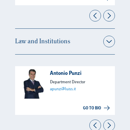
Law and Institutions
Antonio Punzi
Department Director
apunzi@luiss.it
GO TO BIO