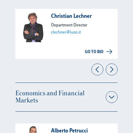
Christian Lechner
Department Director
clechner@luiss.it
GO TO BIO
Economics and Financial
Markets
Alberto Petrucci