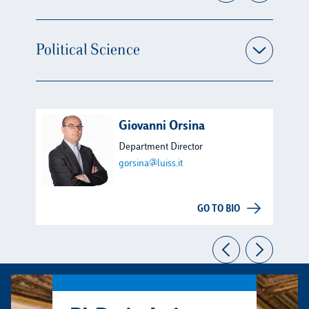
Political Science
Giovanni Orsina
Department Director
gorsina@luiss.it
GO TO BIO