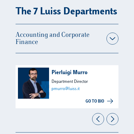
The 7 Luiss Departments
Accounting and Corporate
Finance
Pierluigi Murro
Department Director
pmurro@luiss.it
GO TO BIO