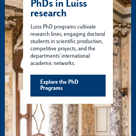
PhDs in Luiss
research
Luiss PhD programs cultivate
research lines, engaging doctoral
students in scientific production,
competitive projects, and the
departments' international
academic networks.
Explore the PhD
Programs