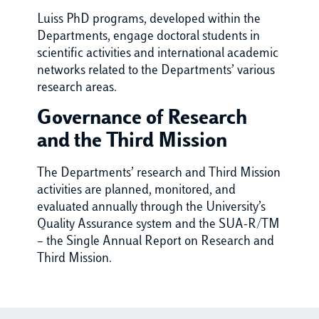
Luiss PhD programs, developed within the
Departments, engage doctoral students in
scientific activities and international academic
networks related to the Departments’ various
research areas.
Governance of Research
and the Third Mission
The Departments’ research and Third Mission
activities are planned, monitored, and
evaluated annually through the University’s
Quality Assurance system and the SUA-R/TM
– the Single Annual Report on Research and
Third Mission.