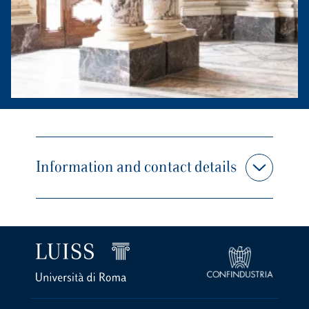
Information and contact details