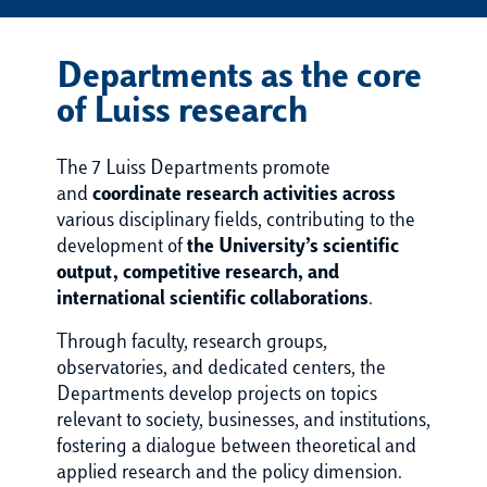
Departments as the core
of Luiss research
The 7 Luiss Departments promote
and
coordinate research activities across
various disciplinary fields, contributing to the
development of
the University’s scientific
output, competitive research, and
international scientific collaborations
.
Through faculty, research groups,
observatories, and dedicated centers, the
Departments develop projects on topics
relevant to society, businesses, and institutions,
fostering a dialogue between theoretical and
applied research and the policy dimension.