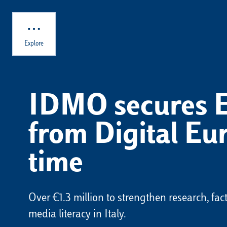
Skip to main content
Explore
IDMO secures 
from Digital Eur
time
Over €1.3 million to strengthen research, fa
media literacy in Italy.