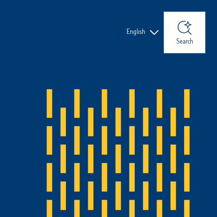
Languages
English
Search