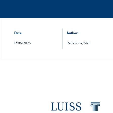
Date:
Author:
17/06/2026
Redazione/Staff