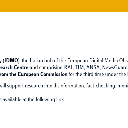
ry (IDMO)
, the Italian hub of the European Digital Media Obs
search Centre
and comprising RAI, TIM, ANSA, NewsGuard, P
from the European Commission
for the third time under the
 will support research into disinformation, fact-checking, mon
s available at the following link.