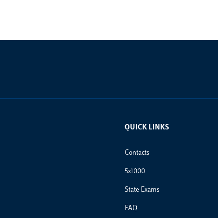
QUICK LINKS
Footer Links
Contacts
5x1000
State Exams
FAQ