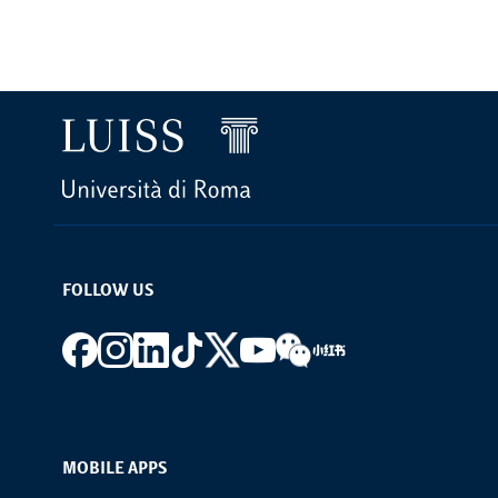
FOLLOW US
Footer social
MOBILE APPS