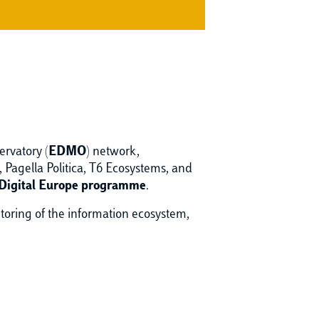
ervatory (
EDMO
) network,
agella Politica, T6 Ecosystems, and
Digital Europe programme
.
itoring of the information ecosystem,