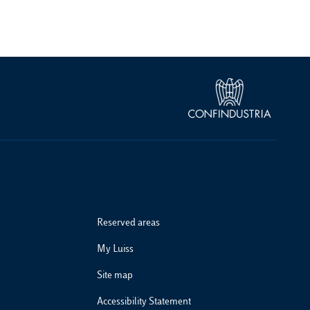
Reserved areas
My Luiss
Site map
Accessibility Statement