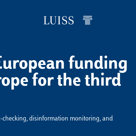
European funding
ope for the third
ct-checking, disinformation monitoring, and