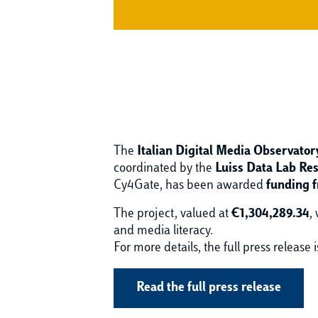
The
Italian Digital Media Observato
coordinated by the
Luiss Data Lab Re
Cy4Gate, has been awarded
funding 
The project, valued at
€1,304,289.34
,
and media literacy.
For more details, the full press release i
Read the full press release