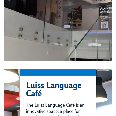
Luiss Language
Café
The Luiss Language Café is an
innovative space, a place for