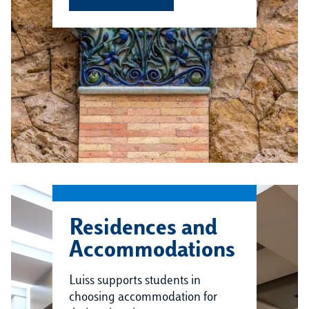
Residences and
Accommodations
Luiss supports students in
choosing accommodation for