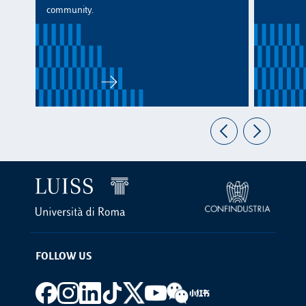
community.
FOLLOW US
Footer social