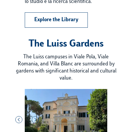
lo studio e la ricerca scientifica.
Explore the Library
The Luiss Gardens
The Luiss campuses in Viale Pola, Viale
Romania, and Villa Blanc are surrounded by
gardens with significant historical and cultural
value.