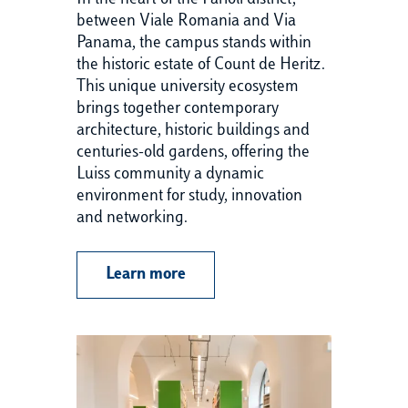
In the heart of the Parioli district,
Wi
between Viale Romania and Via
th
Panama, the campus stands within
of
the historic estate of Count de Heritz.
pr
This unique university ecosystem
Si
brings together contemporary
un
architecture, historic buildings and
co
centuries-old gardens, offering the
en
Luiss community a dynamic
cr
environment for study, innovation
and networking.
Learn more