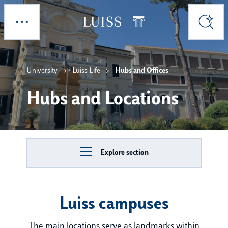
Skip to main content
Explore
Search
University
Luiss Life
Hubs and Offices
Hubs and Locations
Explore section
Luiss campuses
The main locations serve as landmarks within