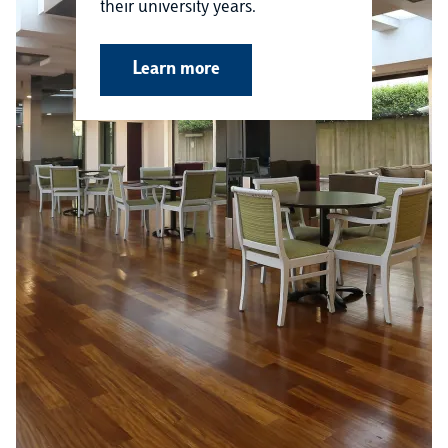
their university years.
Learn more