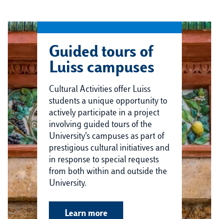
Guided tours of
Luiss campuses
Cultural Activities offer Luiss
students a unique opportunity to
actively participate in a project
involving guided tours of the
University’s campuses as part of
prestigious cultural initiatives and
in response to special requests
from both within and outside the
University.
Learn more