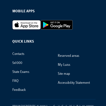
MOBILE APPS
Footer Apps
QUICK LINKS
Footer Links
Contacts
Reserved areas
5x1000
My Luiss
State Exams
Site map
FAQ
Accessibility Statement
Feedback