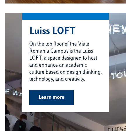
Luiss LOFT
On the top floor of the Viale
Romania Campus is the Luiss
LOFT, a space designed to host
and enhance an academic
culture based on design thinking,
technology, and creativity.
Learn more