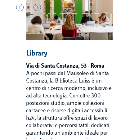
Library
Via di Santa Costanza, 53 - Roma
A pochi passi dal Mausoleo di Santa
Costanza, la Biblioteca Luiss è un
centro di ricerca moderno, inclusivo e
ad alta tecnologia. Con oltre 300
postazioni studio, ampie collezioni
cartacee e risorse digitali accessibili
h24, la struttura offre spazi di lavoro
collaborativi e percorsi tattili dedicati,
garantendo un ambiente ideale per