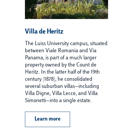
Villa de Heritz
Vi
The Luiss University campus, situated
Ba
between Viale Romania and Via
co
Panama, is part of a much larger
18
property owned by the Count de
ap
Heritz. In the latter half of the 19th
Af
century (1878), he consolidated
ma
several suburban villas—including
in
Villa Digne, Villa Lecce, and Villa
cr
Simonetti—into a single estate.
th
Ro
cu
Learn more