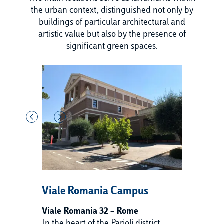
the urban context, distinguished not only by
buildings of particular architectural and
artistic value but also by the presence of
significant green spaces.
Viale Romania Campus
V
Viale Romania 32 – Rome
Vi