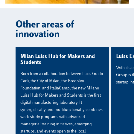
Other areas of
innovation
Milan Luiss Hub for Makers and
Luiss E
Students
With its a
Born from a collaboration between Luiss Guido
Group is t
Carli, the City of Milan, the Brodolini
startup int
Foundation, and ItaliaCamp, the new Milano
Luiss Hub for Makers and Students is the first
digital manufacturing laboratory. It
synergistically and multifunctionally combines
work-study programs with advanced
managerial training initiatives, emerging
startups, and events open to the local