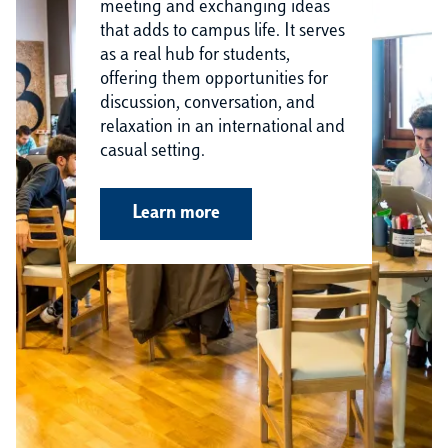
meeting and exchanging ideas
that adds to campus life. It serves
as a real hub for students,
offering them opportunities for
discussion, conversation, and
relaxation in an international and
casual setting.
Learn more