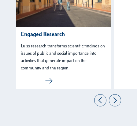
Engaged Research
Luiss research transforms scientific findings on
issues of public and social importance into
activities that generate impact on the
community and the region.