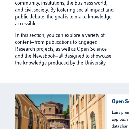
community, institutions, the business world,
and civil society. By fostering social impact and
public debate, the goal is to make knowledge
accessible.
In this section, you can explore a variety of
content—from publications to Engaged
Research projects, as well as Open Science
and the Newsbook—all designed to showcase
the knowledge produced by the University.
Open S
Luiss pro
approach 
data shari