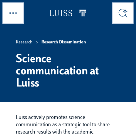
Skip to main content
Explore
Search
Research
Research Dissemination
Science
communication at
Luiss
Luiss actively promotes science
communication as a strategic tool to share
research results with the academic