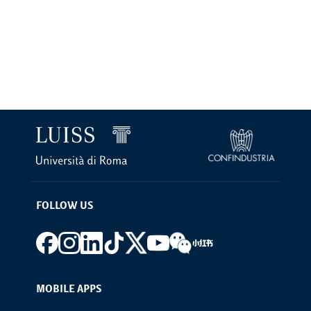
FOLLOW US
Footer social
MOBILE APPS