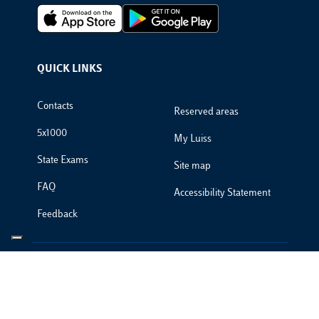
Footer Apps
QUICK LINKS
Footer Links
Contacts
Reserved areas
5x1000
My Luiss
State Exams
Site map
FAQ
Accessibility Statement
Feedback
PRIVACYCREDITS © 2025 Luiss Guido Carli - Viale Pola 12, 00198
Roma, Italia - Centralino T 06 852251 - P.IVA 01067231009
Privacy Policy
Footer Policies