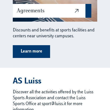
Agreements
Discounts and benefits at sports facilities and
centers near university campuses.
Learn more
AS Luiss
Discover all the activities offered by the Luiss
Sports Association and contact the Luiss
Sports Office at sport@luiss.it for more