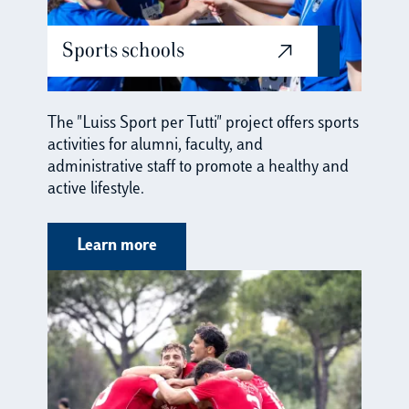
Sports schools
The "Luiss Sport per Tutti" project offers sports
activities for alumni, faculty, and
administrative staff to promote a healthy and
active lifestyle.
Learn more