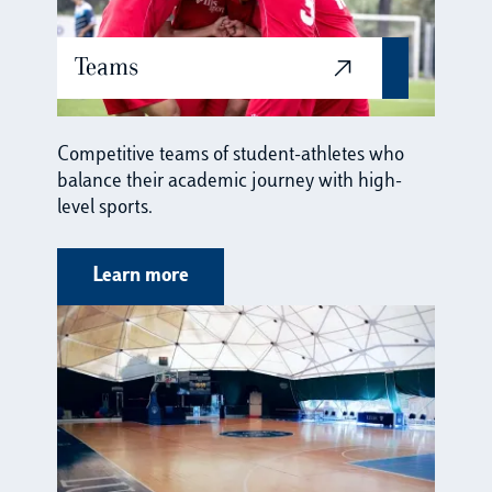
Teams
Competitive teams of student-athletes who
balance their academic journey with high-
level sports.
Learn more