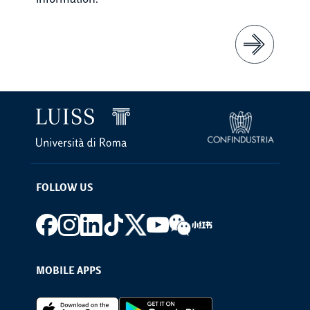
information.
FOLLOW US
Footer social
MOBILE APPS
Footer Apps