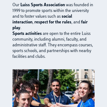
Our
Luiss Sports Association
was founded in
1999 to promote sports within the university
and to foster values such as
social
interaction
,
respect for the rules
, and
fair
play
.
Sports activities
are open to the entire Luiss
community, including alumni, faculty, and
administrative staff. They encompass courses,
sports schools, and partnerships with nearby
facilities and clubs.