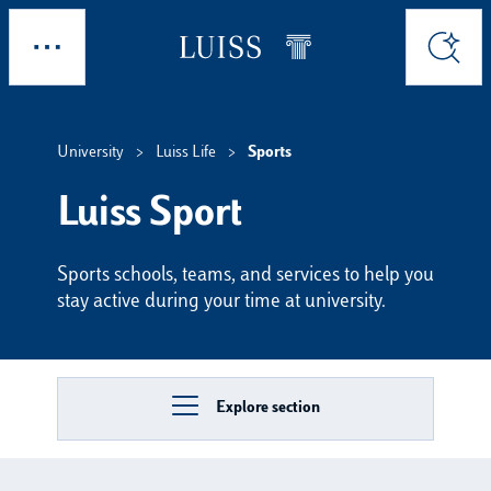
Skip to main content
Explore
Search
University
Luiss Life
Sports
Luiss Sport
Sports schools, teams, and services to help you
stay active during your time at university.
Explore section