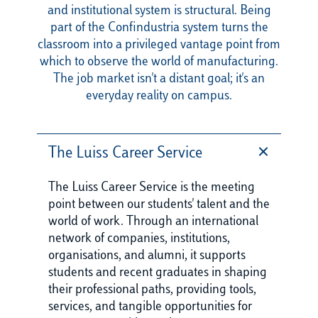
and institutional system is structural. Being
part of the Confindustria system turns the
classroom into a privileged vantage point from
which to observe the world of manufacturing.
The job market isn't a distant goal; it's an
everyday reality on campus.
The Luiss Career Service
The Luiss Career Service is the meeting
point between our students' talent and the
world of work. Through an international
network of companies, institutions,
organisations, and alumni, it supports
students and recent graduates in shaping
their professional paths, providing tools,
services, and tangible opportunities for