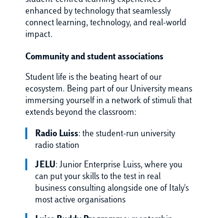
enhanced by technology that seamlessly
connect learning, technology, and real-world
impact.
Community and student associations
Student life is the beating heart of our
ecosystem. Being part of our University means
immersing yourself in a network of stimuli that
extends beyond the classroom:
Radio Luiss
: the student-run university
radio station
JELU
: Junior Enterprise Luiss, where you
can put your skills to the test in real
business consulting alongside one of Italy's
most active organisations