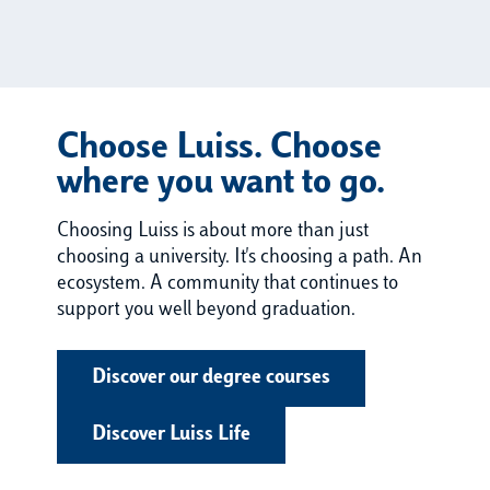
2,0
30%
Choose Luiss. Choose
00+
students
where you want to go.
benefit
scholarsh
from a
Choosing Luiss is about more than just
ips
form of
choosing a university. It's choosing a path. An
available
financial
ecosystem. A community that continues to
each
support
support you well beyond graduation.
year,
based on
merit and
Discover our degree courses
income
Discover Luiss Life