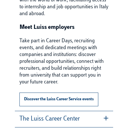
with the world of work, facilitating access
to internship and job opportunities in Italy
and abroad.
Meet Luiss employers
Take part in Career Days, recruiting
events, and dedicated meetings with
companies and institutions: discover
professional opportunities, connect with
recruiters, and build relationships right
from university that can support you in
your future career.
Discover the Luiss Career Service events
The Luiss Career Center