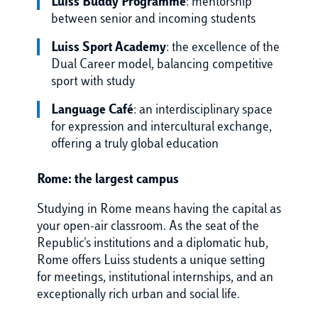
Luiss Buddy Programme
: mentorship
between senior and incoming students
Luiss Sport Academy
: the excellence of the
Dual Career model, balancing competitive
sport with study
Language Café
: an interdisciplinary space
for expression and intercultural exchange,
offering a truly global education
Rome: the largest campus
Studying in Rome means having the capital as
your open-air classroom. As the seat of the
Republic's institutions and a diplomatic hub,
Rome offers Luiss students a unique setting
for meetings, institutional internships, and an
exceptionally rich urban and social life.