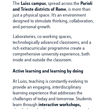
The
Luiss campus
, spread across the
Parioli
and Trieste districts of Rome
, is more than
just a physical space. It's an environment
designed to stimulate thinking, collaboration,
and personal growth.
Laboratories, co-working spaces,
technologically advanced classrooms, and a
rich extracurricular programme create a
comprehensive university experience, both
inside and outside the classroom.
Active learning and learning by doing
At Luiss, teaching is constantly evolving to
provide an engaging,
interdisciplinary
learning experience that addresses the
challenges of today and tomorrow. Students
learn through
interactive workshops,