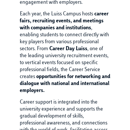
engagement with employers.
Each year, the Luiss Campus hosts
career
fairs, recruiting events, and meetings
with companies and institutions
,
enabling students to connect directly with
key players from various professional
sectors. From
Career Day Luiss
, one of
the leading university recruitment events,
to vertical events focused on specific
professional fields, the Career Service
creates
opportunities for networking and
dialogue with national and international
employers.
Career support is integrated into the
university experience and supports the
gradual development of skills,
professional awareness, and connections