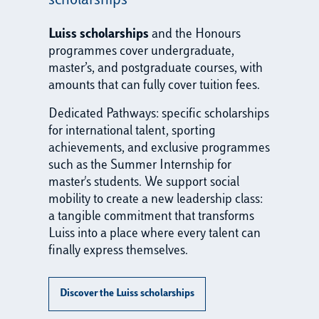
scholarships
Luiss scholarships
and the Honours
programmes cover undergraduate,
master’s, and postgraduate courses, with
amounts that can fully cover tuition fees.
Dedicated Pathways: specific scholarships
for international talent, sporting
achievements, and exclusive programmes
such as the Summer Internship for
master's students. We support social
mobility to create a new leadership class:
a tangible commitment that transforms
Luiss into a place where every talent can
finally express themselves.
Discover the Luiss scholarships