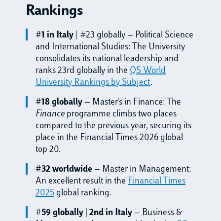
Rankings
#1 in Italy
| #23 globally — Political Science
and International Studies: The University
consolidates its national leadership and
ranks 23rd globally in the
QS World
University Rankings by Subject
.
#18 globally
— Master's in Finance: The
Finance
programme climbs two places
compared to the previous year, securing its
place in the Financial Times 2026 global
top 20.
#32 worldwide
— Master in Management:
An excellent result in the
Financial Times
2025
global ranking.
#59 globally | 2nd in Italy
— Business &