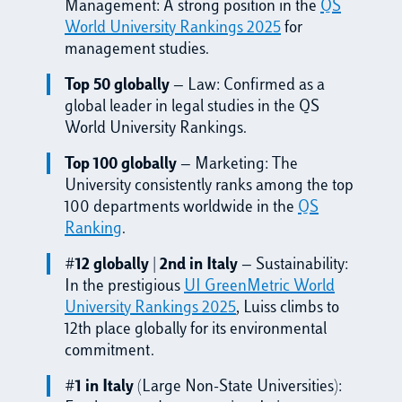
Management: A strong position in the
QS
World University Rankings 2025
for
management studies.
Top 50 globally
— Law: Confirmed as a
global leader in legal studies in the QS
World University Rankings.
Top 100 globally
— Marketing: The
University consistently ranks among the top
100 departments worldwide in the
QS
Ranking
.
#12 globally | 2nd in Italy
— Sustainability:
In the prestigious
UI GreenMetric World
University Rankings 2025
, Luiss climbs to
12th place globally for its environmental
commitment.
#1 in Italy
(Large Non-State Universities):