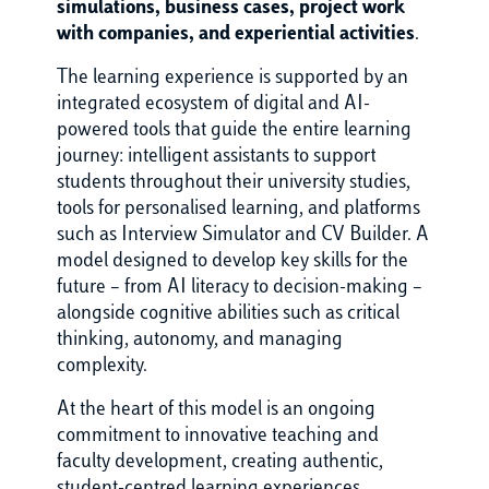
simulations, business cases, project work
with companies, and experiential activities
.
The learning experience is supported by an
integrated ecosystem of digital and AI-
powered tools that guide the entire learning
journey: intelligent assistants to support
students throughout their university studies,
tools for personalised learning, and platforms
such as Interview Simulator and CV Builder. A
model designed to develop key skills for the
future – from AI literacy to decision-making –
alongside cognitive abilities such as critical
thinking, autonomy, and managing
complexity.
At the heart of this model is an ongoing
commitment to innovative teaching and
faculty development, creating authentic,
student-centred learning experiences