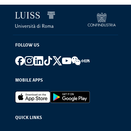
FOLLOW US
Footer social
MOBILE APPS
Footer Apps
QUICK LINKS