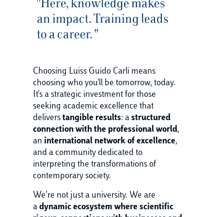
"Here, knowledge makes
an impact. Training leads
to a career. "
Choosing Luiss Guido Carli means
choosing who you'll be tomorrow, today.
It's a strategic investment for those
seeking academic excellence that
delivers
tangible results
: a
structured
connection with the professional world
,
an
international network of excellence
,
and a community dedicated to
interpreting the transformations of
contemporary society.
We’re not just a university. We are
a
dynamic ecosystem where scientific