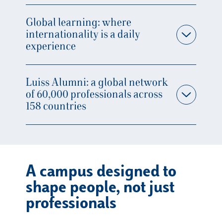
Global learning: where
internationality is a daily
experience
Luiss Alumni: a global network
of 60,000 professionals across
158 countries
A campus designed to
shape people, not just
professionals