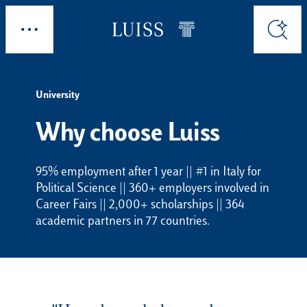
Skip to main content
Explore
Search
University
Why choose Luiss
95% employment after 1 year || #1 in Italy for
Political Science || 360+ employers involved in
Career Fairs || 2,000+ scholarships || 364
academic partners in 77 countries.
Choosing Luiss means choosing where you w