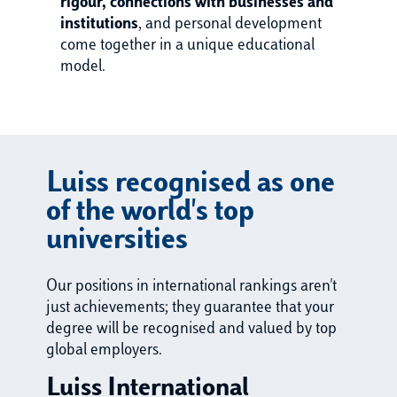
rigour, connections with businesses and
institutions
, and personal development
come together in a unique educational
model.
Luiss recognised as one
of the world's top
universities
Our positions in international rankings aren't
just achievements; they guarantee that your
degree will be recognised and valued by top
global employers.
Luiss International