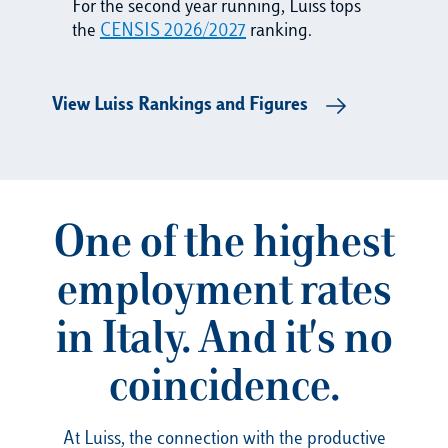
For the second year running, Luiss tops
the
CENSIS 2026/2027
ranking.
View Luiss Rankings and Figures
One of the highest
employment rates
in Italy. And it's no
coincidence.
At Luiss, the connection with the productive