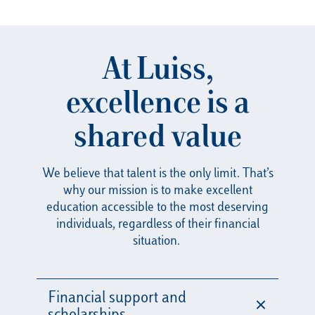
At Luiss,
excellence is a
shared value
We believe that talent is the only limit. That’s
why our mission is to make excellent
education accessible to the most deserving
individuals, regardless of their financial
situation.
Financial support and