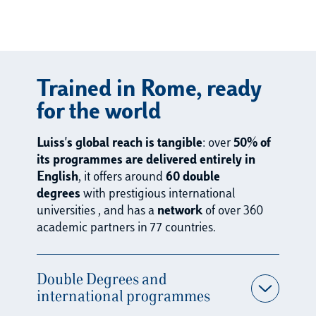
95%
360
4,0
Trained in Rome, ready
+
00+
employm
for the world
ent rate
employer
one-to-
one year
Luiss's global reach is tangible
: over
50% of
s taking
one
after
its programmes are delivered entirely in
part in
Career
graduatio
English
, it offers around
60
double
Career
Guidanc
n
degrees
with prestigious international
Fairs in
e
universities
, and has a
network
of over 360
Italy and
meetings
academic partners in 77 countries.
abroad
held
annually
Double Degrees and
international programmes