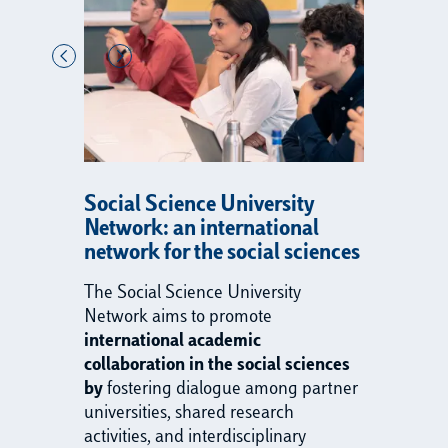
Social Science University
Network: an international
network for the social sciences
The Social Science University
Network aims to promote
international academic
collaboration in the social sciences
by
fostering dialogue among partner
universities, shared research
activities, and interdisciplinary