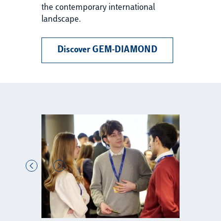
the contemporary international
landscape.
Discover GEM-DIAMOND