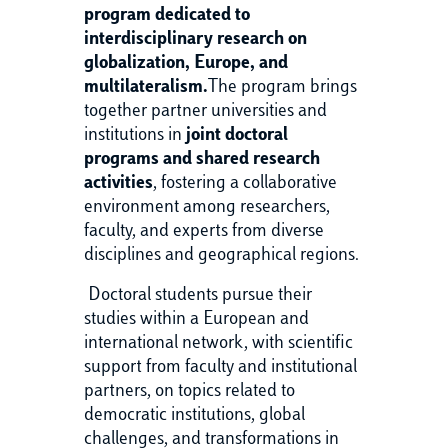
program dedicated to
interdisciplinary research on
globalization, Europe, and
multilateralism.
The program brings
together partner universities and
institutions in
joint doctoral
programs and shared research
activities
, fostering a collaborative
environment among researchers,
faculty, and experts from diverse
disciplines and geographical regions.
Doctoral students pursue their
studies within a European and
international network, with scientific
support from faculty and institutional
partners, on topics related to
democratic institutions, global
challenges, and transformations in