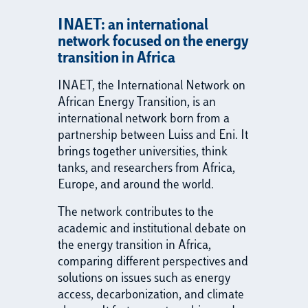
INAET: an international
network focused on the energy
transition in Africa
INAET, the International Network on
African Energy Transition, is an
international network born from a
partnership between Luiss and Eni. It
brings together universities, think
tanks, and researchers from Africa,
Europe, and around the world.
The network contributes to the
academic and institutional debate on
the energy transition in Africa,
comparing different perspectives and
solutions on issues such as energy
access, decarbonization, and climate