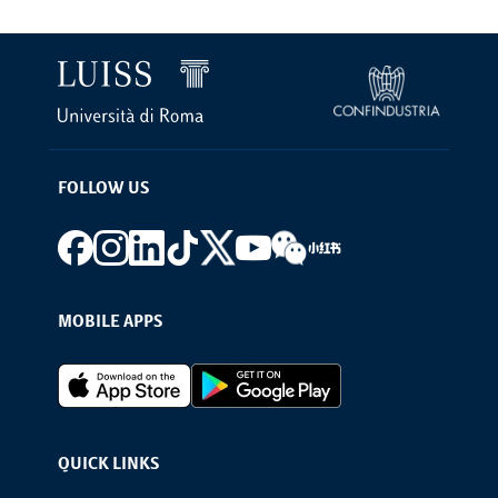
FOLLOW US
Footer social
MOBILE APPS
Footer Apps
QUICK LINKS