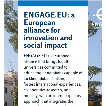
ENGAGE.EU: a
European
alliance for
innovation and
social impact
ENGAGE.EU is a European
alliance that brings together
universities committed to
educating generations capable of
tackling global challenges. It
fosters international experiences,
collaborative research, and
mobility, with an interdisciplinary
approach that integrates the