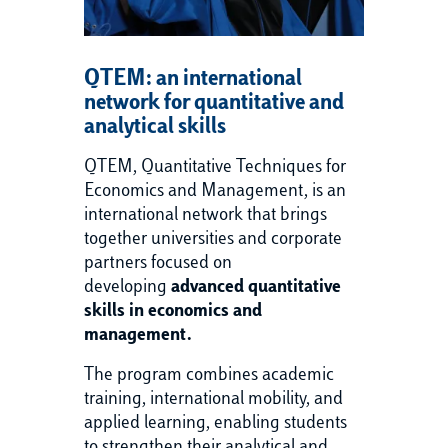
QTEM: an international
network for quantitative and
analytical skills
QTEM, Quantitative Techniques for
Economics and Management, is an
international network that brings
together universities and corporate
partners focused on
developing
advanced quantitative
skills in economics and
management.
The program combines academic
training, international mobility, and
applied learning, enabling students