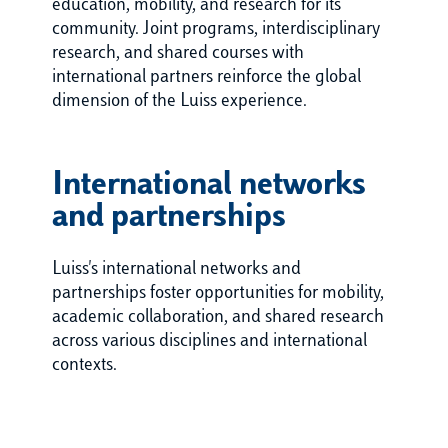
education, mobility, and research for its
community. Joint programs, interdisciplinary
research, and shared courses with
international partners reinforce the global
dimension of the Luiss experience.
International networks
and partnerships
Luiss's international networks and
partnerships foster opportunities for mobility,
academic collaboration, and shared research
across various disciplines and international
contexts.