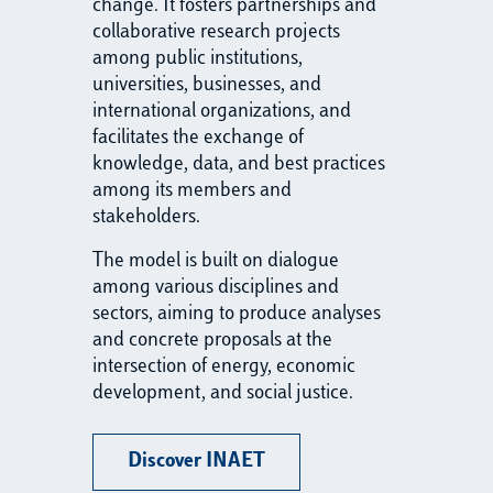
change. It fosters partnerships and
collaborative research projects
among public institutions,
universities, businesses, and
international organizations, and
facilitates the exchange of
knowledge, data, and best practices
among its members and
stakeholders.
The model is built on dialogue
among various disciplines and
sectors, aiming to produce analyses
and concrete proposals at the
intersection of energy, economic
development, and social justice.
Discover INAET