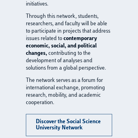
initiatives.
Through this network, students,
researchers, and faculty will be able
to participate in projects that address
issues related to
contemporary
economic, social, and political
changes,
contributing to the
development of analyses and
solutions from a global perspective.
The network serves as a forum for
international exchange, promoting
research, mobility, and academic
cooperation.
Discover the Social Science
University Network