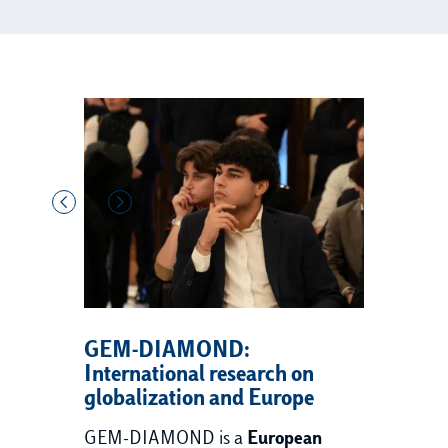
GEM-DIAMOND:
International research on
globalization and Europe
GEM-DIAMOND is a
European