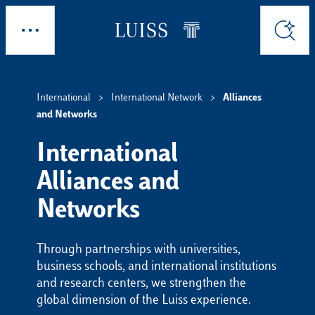
Skip to main content
Explore
Search
International
International Network
Alliances
and Networks
International
Alliances and
Networks
Through partnerships with universities,
business schools, and international institutions
and research centers, we strengthen the
global dimension of the Luiss experience.