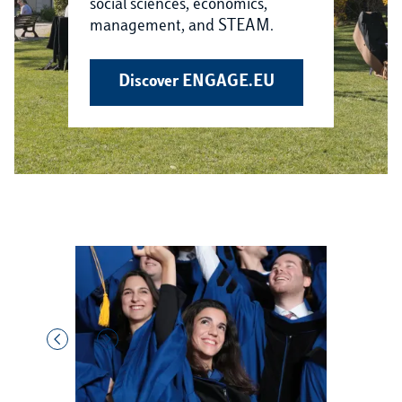
social sciences, economics,
management, and STEAM.
Discover ENGAGE.EU