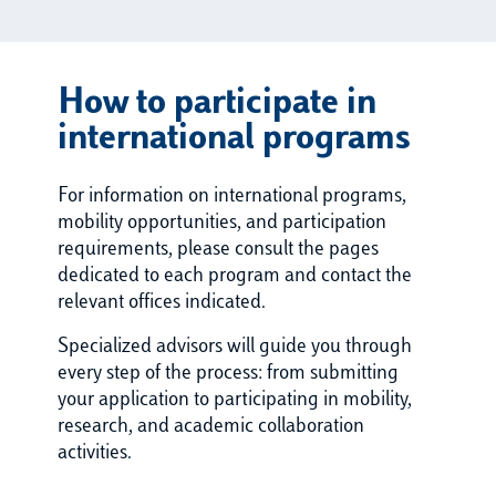
How to participate in
international programs
For information on international programs,
mobility opportunities, and participation
requirements, please consult the pages
dedicated to each program and contact the
relevant offices indicated.
Specialized advisors will guide you through
every step of the process: from submitting
your application to participating in mobility,
research, and academic collaboration
activities.