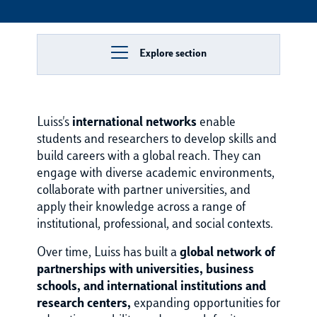
Explore section
Luiss's
international networks
enable
students and researchers to develop skills and
build careers with a global reach. They can
engage with diverse academic environments,
collaborate with partner universities, and
apply their knowledge across a range of
institutional, professional, and social contexts.
Over time, Luiss has built a
global network of
partnerships with universities, business
schools, and international institutions and
research centers,
expanding opportunities for