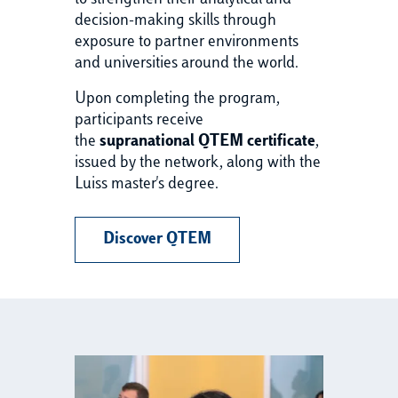
to strengthen their analytical and
decision-making skills through
exposure to partner environments
and universities around the world.
Upon completing the program,
participants receive
the
supranational QTEM certificate
,
issued by the network, along with the
Luiss master's degree.
Discover QTEM