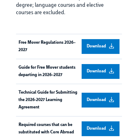
degree; language courses and elective
courses are excluded.
Free Mover Regulations 2026–
Download
2027
Guide for Free Mover students
Download
departing in 2026–2027
Technical Guide for Submitting
the 2026-2027 Learning
Download
Agreement
Required courses that can be
Download
substituted with Core Abroad