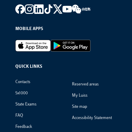
Footer social
MOBILE APPS
Footer Apps
QUICK LINKS
Footer Links
Contacts
Reserved areas
5x1000
My Luiss
State Exams
Site map
FAQ
Accessibility Statement
Feedback