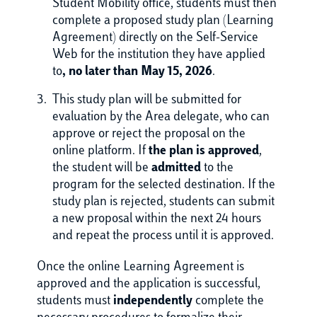
Student Mobility office, students must then
complete a proposed study plan (Learning
Agreement) directly on the Self-Service
Web for the institution they have applied
to
, no later than May 15, 2026
.
This study plan will be submitted for
evaluation by the Area delegate, who can
approve or reject the proposal on the
online platform. If
the plan is approved
,
the student will be
admitted
to the
program for the selected destination. If the
study plan is rejected, students can submit
a new proposal within the next 24 hours
and repeat the process until it is approved.
Once the online Learning Agreement is
approved and the application is successful,
students must
independently
complete the