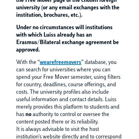
the Free Mover page of the chosen foreign
university (or any email exchanges with the
institution, brochures, etc.).
Under no circumstances will institutions
with which Luiss already has an
Erasmus/Bilateral exchange agreement be
approved.
With the “
wearefreemovers
” database, you
can search for universities where you can
spend your Free Mover semester, using filters
for country, deadlines, course offerings, and
costs. The university profiles also include
useful information and contact details. Luiss
merely provides this platform to students and
has
no
authority to control or oversee the
content posted there or its reliability.
It is always advisable to visit the host
institution's website directly and to correspond