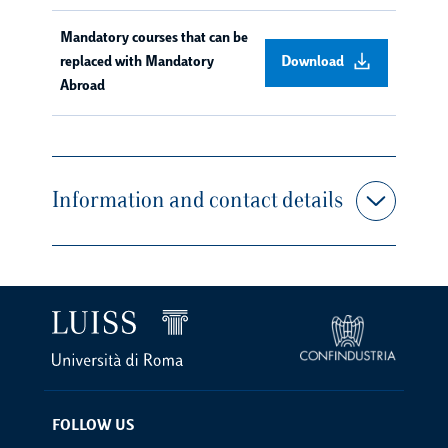
Mandatory courses that can be
replaced with Mandatory
Download
Abroad
Information and contact details
FOLLOW US