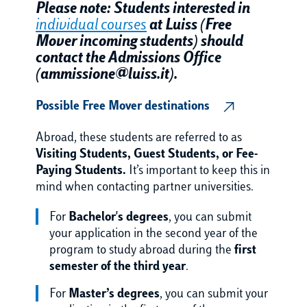
Please note: Students interested in
individual courses
at Luiss (Free
Mover incoming students) should
contact the Admissions Office
(ammissione@luiss.it).
Possible Free Mover destinations
Abroad, these students are referred to as
Visiting Students, Guest Students, or Fee-
Paying Students.
It’s important to keep this in
mind when contacting partner universities.
For
Bachelor's degrees
, you can submit
your application in the second year of the
program to study abroad during the
first
semester of the third year
.
For
Master’s degrees
, you can submit your