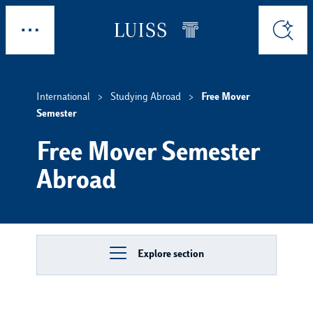
Skip to main content
Explore
Search
International
Studying Abroad
Free Mover
Semester
Free Mover Semester
Abroad
Explore section