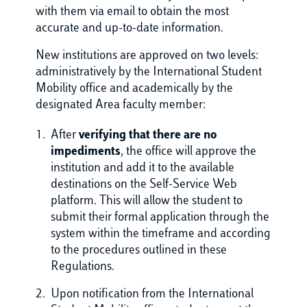
with them via email to obtain the most
accurate and up-to-date information.
New institutions are approved on two levels:
administratively by the International Student
Mobility office and academically by the
designated Area faculty member:
After
verifying that there are no
impediments
, the office will approve the
institution and add it to the available
destinations on the Self-Service Web
platform. This will allow the student to
submit their formal application through the
system within the timeframe and according
to the procedures outlined in these
Regulations.
Upon notification from the International