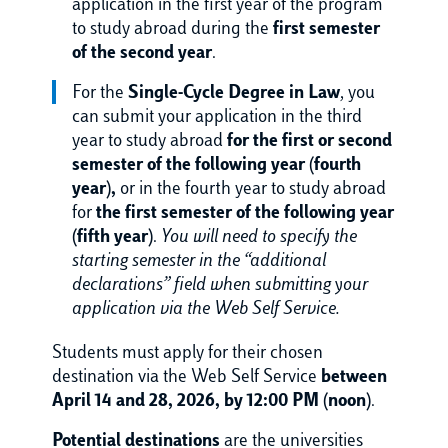
application in the first year of the program
to study abroad during the
first semester
of the second year
.
For the
Single-Cycle Degree in Law
, you
can submit your application in the third
year to study abroad
for the first or second
semester of the following year (fourth
year),
or in the fourth year to study abroad
for
the first semester of the following year
(fifth year)
.
You will need to specify the
starting semester in the “additional
declarations” field when submitting your
application via the Web Self Service.
Students must apply for their chosen
destination via the Web Self Service
between
April 14 and 28, 2026, by 12:00 PM (noon)
.
Potential destinations
are the universities