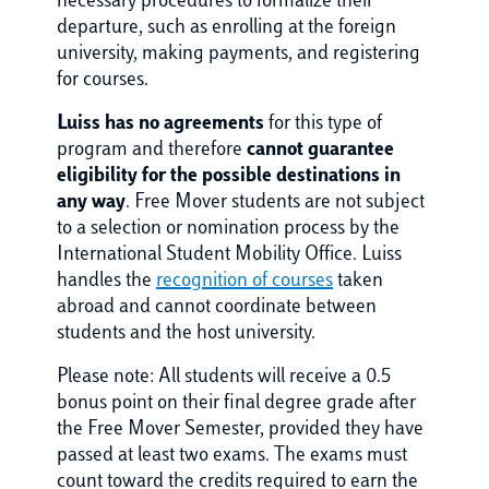
necessary procedures to formalize their
departure, such as enrolling at the foreign
university, making payments, and registering
for courses.
Luiss has no agreements
for this type of
program and therefore
cannot guarantee
eligibility for the possible destinations in
any way
. Free Mover students are not subject
to a selection or nomination process by the
International Student Mobility Office. Luiss
handles the
recognition of courses
taken
abroad and cannot coordinate between
students and the host university.
Please note: All students will receive a 0.5
bonus point on their final degree grade after
the Free Mover Semester, provided they have
passed at least two exams. The exams must
count toward the credits required to earn the