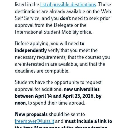
listed in the
list of possible destinations
. These
destinations are already available on the Web
Self Service, and you
don't
need to seek prior
approval from the Delegate or the
International Student Mobility office.
Before applying, you will need
to
independently
verify that you meet the
necessary requirements, that the courses you
are interested in are available, and that the
deadlines are compatible.
Students have the opportunity to request
approval for additional
new universities
between April 14 and April 23, 2026, by
noon
, to spend their time abroad.
New proposals
should be sent to
freemover@luiss.it
and
must include a link to