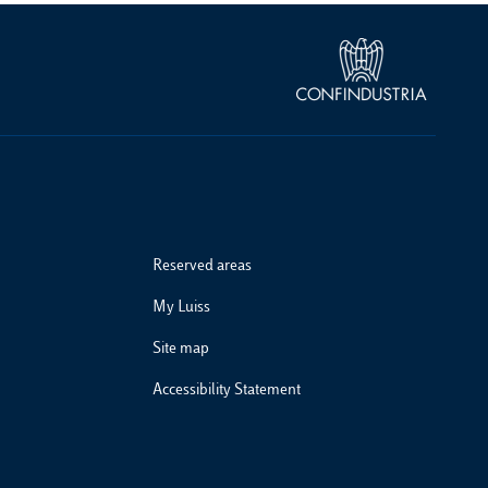
Reserved areas
My Luiss
Site map
Accessibility Statement