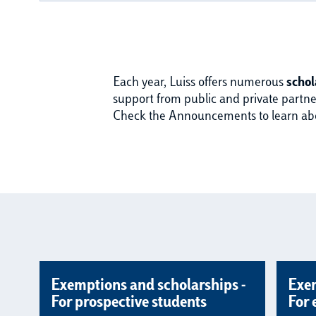
Each year, Luiss offers numerous
schol
support from public and private partner
Check the Announcements to learn about
Exemptions and scholarships -
Exem
For prospective students
For 