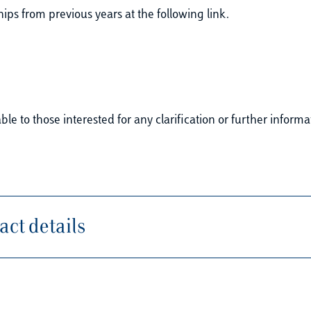
ps from previous years at the following link.
le to those interested for any clarification or further informa
ct details