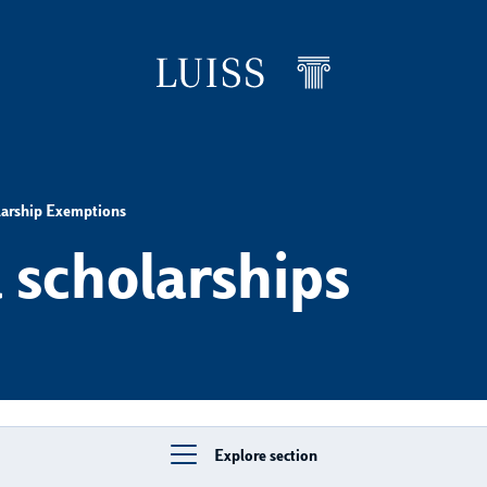
larship Exemptions
 scholarships
Explore section