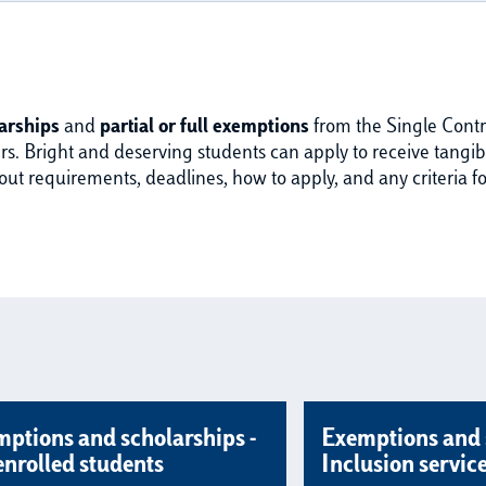
arships
and
partial or full exemptions
from the Single Contri
s. Bright and deserving students can apply to receive tangible
 requirements, deadlines, how to apply, and any criteria fo
ptions and scholarships -
Exemptions and 
enrolled students
Inclusion servic