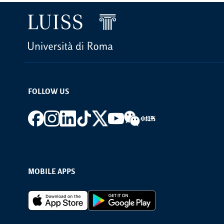
FOLLOW US
Footer social
MOBILE APPS
Footer Apps