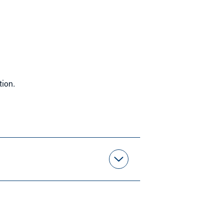
tion.