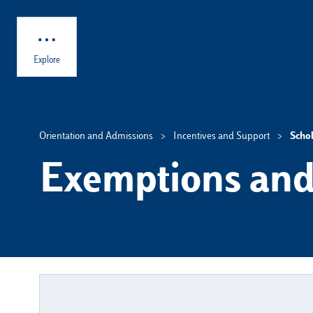
Skip to main content
Explore
Orientation and Admissions
Incentives and Support
Scho
Exemptions and