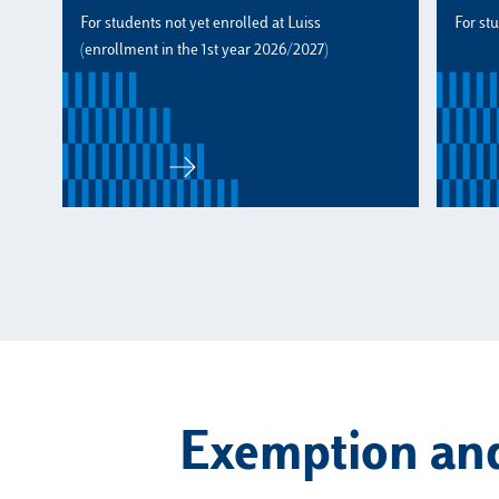
For students not yet enrolled at Luiss
For st
(enrollment in the 1st year 2026/2027)
Exemption and