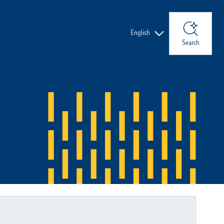
Languages
English
Search