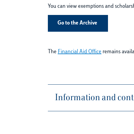
You can view exemptions and scholarshi
Go to the Archive
The
Financial Aid Office
remains availab
Information and conta