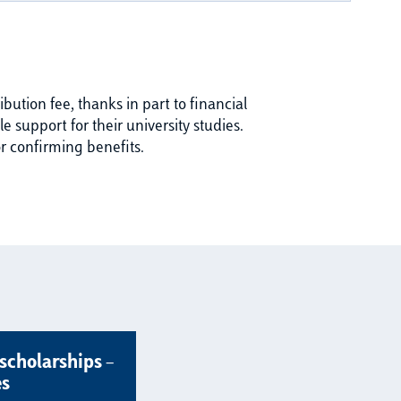
bution fee, thanks in part to financial
 support for their university studies.
r confirming benefits.
scholarships –
es