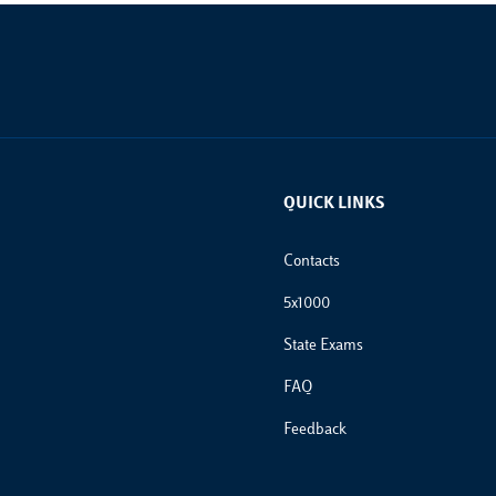
QUICK LINKS
Footer Links
Contacts
5x1000
State Exams
FAQ
Feedback