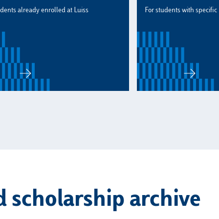
udents already enrolled at Luiss
For students with specific
 scholarship archive