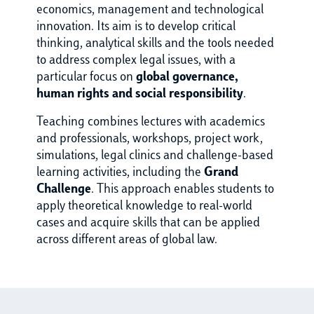
economics, management and technological
innovation. Its aim is to develop critical
thinking, analytical skills and the tools needed
to address complex legal issues, with a
particular focus on
global governance,
human rights and social responsibility
.
Teaching combines lectures with academics
and professionals, workshops, project work,
simulations, legal clinics and challenge-based
learning activities, including the
Grand
Challenge
. This approach enables students to
apply theoretical knowledge to real-world
cases and acquire skills that can be applied
across different areas of global law.