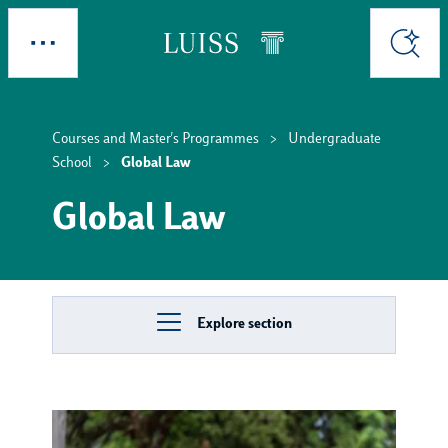
Skip to main content
Explore
Search
Courses and Master's Programmes
Undergraduate
School
Global Law
Global Law
Explore section