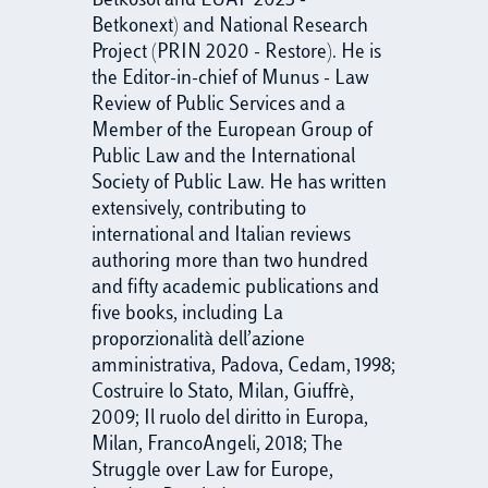
Betkosol and EUAF 2023 -
Betkonext) and National Research
Project (PRIN 2020 - Restore). He is
the Editor-in-chief of Munus - Law
Review of Public Services and a
Member of the European Group of
Public Law and the International
Society of Public Law. He has written
extensively, contributing to
international and Italian reviews
authoring more than two hundred
and fifty academic publications and
five books, including La
proporzionalità dell’azione
amministrativa, Padova, Cedam, 1998;
Costruire lo Stato, Milan, Giuffrè,
2009; Il ruolo del diritto in Europa,
Milan, FrancoAngeli, 2018; The
Struggle over Law for Europe,