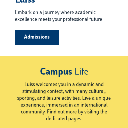
Luiss
Embark on a journey where academic
excellence meets your professional future
Admissions
Campus
Life
Luiss welcomes you in a dynamic and
stimulating context, with many cultural,
sporting, and leisure activities. Live a unique
experience, immersed in an international
community. Find out more by visiting the
dedicated pages.