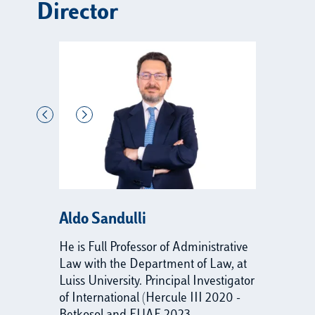
Director
Aldo Sandulli
He is Full Professor of Administrative
Law with the Department of Law, at
Luiss University. Principal Investigator
of International (Hercule III 2020 -