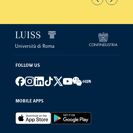
FOLLOW US
Footer social
MOBILE APPS
Footer Apps