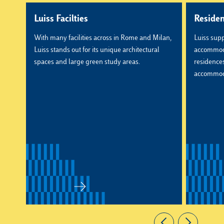
Luiss Facilties
Reside
With many facilities across in Rome and Milan,
Luiss supp
Luiss stands out for its unique architectural
accommoda
spaces and large green study areas.
residences,
accommod