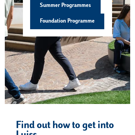
Summer Programmes
Foundation Programme
Find out how to get into