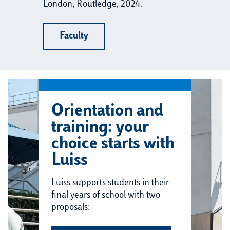
London, Routledge, 2024.
Faculty
Orientation and
training: your
choice starts with
Luiss
Luiss supports students in their
final years of school with two
proposals: