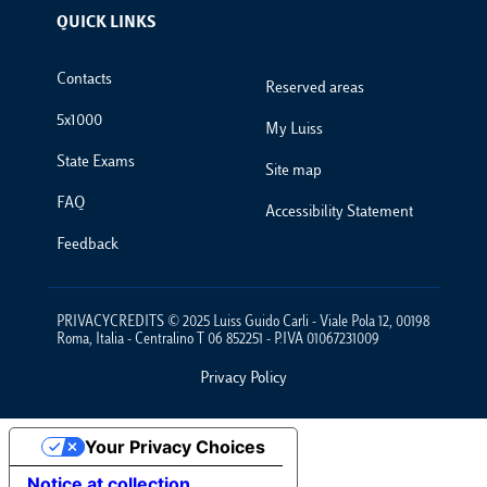
QUICK LINKS
Footer Links
Contacts
Reserved areas
5x1000
My Luiss
State Exams
Site map
FAQ
Accessibility Statement
Feedback
PRIVACYCREDITS © 2025 Luiss Guido Carli - Viale Pola 12, 00198
Roma, Italia - Centralino T 06 852251 - P.IVA 01067231009
Privacy Policy
Footer Policies
Your Privacy Choices
Notice at collection