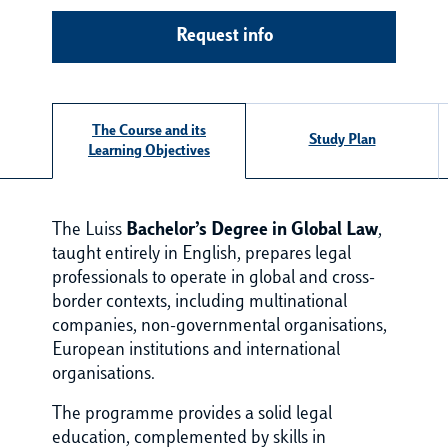
Request info
The Course and its
Study Plan
Learning Objectives
The Luiss
Bachelor’s Degree in Global Law
,
taught entirely in English, prepares legal
professionals to operate in global and cross-
border contexts, including multinational
companies, non-governmental organisations,
European institutions and international
organisations.
The programme provides a solid legal
education, complemented by skills in