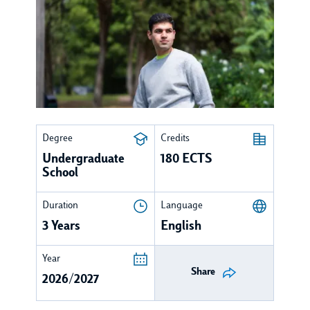
Degree
Credits
Undergraduate
180 ECTS
School
Duration
Language
3 Years
English
Year
Share
2026/2027