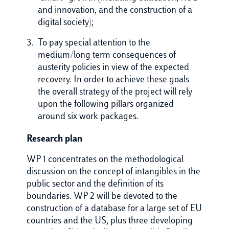
and innovation, and the construction of a
digital society);
To pay special attention to the
medium/long term consequences of
austerity policies in view of the expected
recovery. In order to achieve these goals
the overall strategy of the project will rely
upon the following pillars organized
around six work packages.
Research plan
WP 1 concentrates on the methodological
discussion on the concept of intangibles in the
public sector and the definition of its
boundaries. WP 2 will be devoted to the
construction of a database for a large set of EU
countries and the US, plus three developing