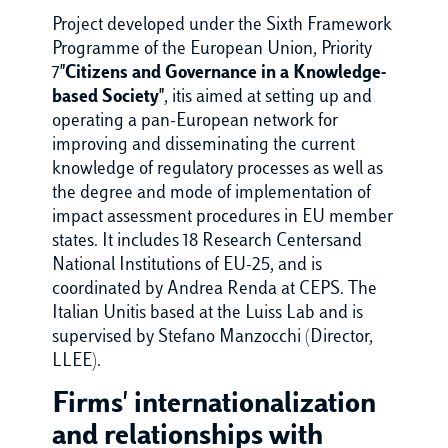
Project developed under the Sixth Framework
Programme of the European Union, Priority
7
"Citizens and Governance in a Knowledge-
based Society"
, itis aimed at setting up and
operating a pan-European network for
improving and disseminating the current
knowledge of regulatory processes as well as
the degree and mode of implementation of
impact assessment procedures in EU member
states. It includes 18 Research Centersand
National Institutions of EU-25, and is
coordinated by Andrea Renda at CEPS. The
Italian Unitis based at the Luiss Lab and is
supervised by Stefano Manzocchi (Director,
LLEE).
Firms' internationalization
and relationships with