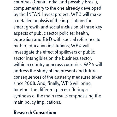
countries (China, India, and possibly Brazil),
complementary to the one already developed
by the INTAN-Invest project. WP 3 will make
a detailed analysis of the implications for
smart growth and social inclusion of three key
aspects of public sector policies: health,
education and R&D with special reference to
higher education institutions; WP 4 will
investigate the effect of spillovers of public
sector intangibles on the business sector,
within a country or across countries. WP 5 will
address the study of the present and future
consequences of the austerity measures taken
since 2008. And, finally, WP 6 will bring
together the different pieces offering a
synthesis of the main results emphasizing the
main policy implications.
Research Consortium