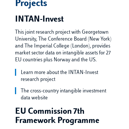
Projects
INTAN-Invest
This joint research project with Georgetown
University, The Conference Board (New York)
and The Imperial College (London), provides
market sector data on intangible assets for 27
EU countries plus Norway and the US.
Learn more about the INTAN-Invest
research project
The cross-country intangible investment
data website
EU Commission 7th
Framework Programme