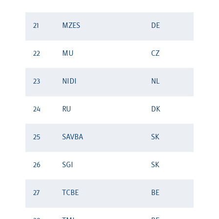
21
MZES
DE
22
MU
CZ
23
NIDI
NL
24
RU
DK
25
SAVBA
SK
26
SGI
SK
27
TCBE
BE