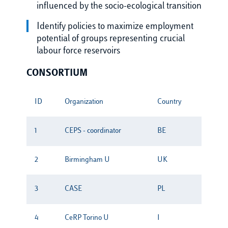
influenced by the socio-ecological transition
Identify policies to maximize employment
potential of groups representing crucial
labour force reservoirs
CONSORTIUM
ID
Organization
Country
1
CEPS - coordinator
BE
2
Birmingham U
UK
3
CASE
PL
4
CeRP Torino U
I