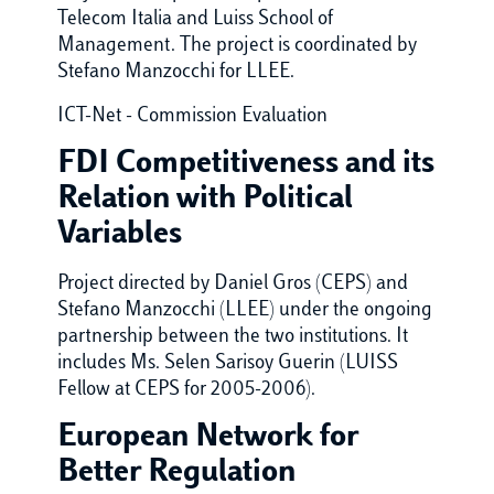
Telecom Italia and Luiss School of
Management. The project is coordinated by
Stefano Manzocchi for LLEE.
ICT-Net - Commission Evaluation
FDI Competitiveness and its
Relation with Political
Variables
Project directed by Daniel Gros (CEPS) and
Stefano Manzocchi (LLEE) under the ongoing
partnership between the two institutions. It
includes Ms. Selen Sarisoy Guerin (LUISS
Fellow at CEPS for 2005-2006).
European Network for
Better Regulation