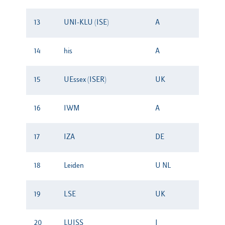
13
UNI-KLU (ISE)
A
14
his
A
15
UEssex (ISER)
UK
16
IWM
A
17
IZA
DE
18
Leiden
U NL
19
LSE
UK
20
LUISS
I