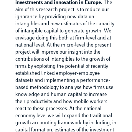
investments and innovation in Europe.
The
aim of this research project is to reduce our
ignorance by providing new data on
intangibles and new estimates of the capacity
of intangible capital to generate growth. We
envisage doing this both at firm-level and at
national level. At the micro-level the present
project will improve our insight into the
contributions of intangibles to the growth of
firms by exploiting the potential of recently
established linked employer-employee
datasets and implementing a performance-
based methodology to analyse how firms use
knowledge and human capital to increase
their productivity and how mobile workers
react to these processes. At the national-
economy level we will expand the traditional
growth accounting framework by including, in
capital formation, estimates of the investment