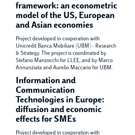
framework: an econometric
model of the US, European
and Asian economies
Project developed in cooperation with
Unicredit Banca Mobiliare (UBM) - Research
& Strategy. The project is coordinated by
Stefano Manzocchi for LLEE, and by Marco
Annunziata and Aurelio Maccario for UBM.
Information and
Communication
Technologies in Europe:
diffusion and economic
effects for SMEs
Project developed in cooperation with