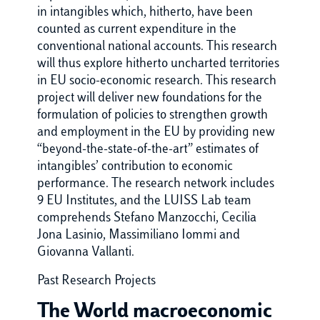
in intangibles which, hitherto, have been
counted as current expenditure in the
conventional national accounts. This research
will thus explore hitherto uncharted territories
in EU socio-economic research. This research
project will deliver new foundations for the
formulation of policies to strengthen growth
and employment in the EU by providing new
“beyond-the-state-of-the-art” estimates of
intangibles’ contribution to economic
performance. The research network includes
9 EU Institutes, and the LUISS Lab team
comprehends Stefano Manzocchi, Cecilia
Jona Lasinio, Massimiliano Iommi and
Giovanna Vallanti.
Past Research Projects
The World macroeconomic