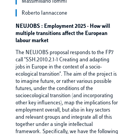
Massimiliano Iommi
Roberto Iannaccone
NEUJOBS : Employment 2025 - How will
multiple transitions affect the European
labour market
The NEUJOBS proposal responds to the FP7
call "SSH.2010.2.1-1 Creating and adapting
jobs in Europe in the context of a socio-
ecological transition". The aim of the project is
to imagine future, or rather various possible
futures, under the conditions of the
socioecological transition (and incorporating
other key influences), map the implications for
employment overall, but also in key sectors
and relevant groups and integrate all of this
together under a single intellectual
framework. Specifically, we have the following