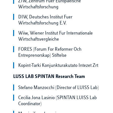
ZIW, Zentrum Fuer Europaeische
Wirtschaftsforschung
DIW, Deutsches Institut Fuer
Wirtschaftsforschung E.V.
Wiiw, Wiener Institut Fur Internationale
Wirtschaftsvergleiche
FORES (Forum For Reformer Och
Entreprenorskap) Stiftelse
Kopint-Tarki Konjunkturakutato Intezet Zrt
LUSS LAB SPINTAN Research Team
Stefano Manzocchi (Director of LUISS Lab)
Cecilia Jona Lasinio (SPINTAN LUISS Lab
Coordinator)