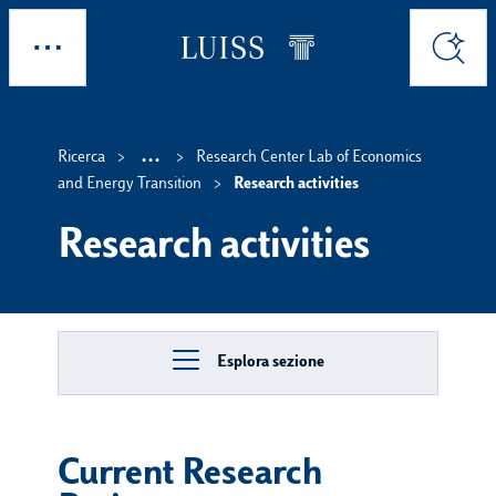
Skip to main content
Esplora
Cerca
...
Ricerca
Research Center Lab of Economics
Show intermediate breadc
and Energy Transition
Research activities
Research activities
Esplora sezione
Current Research