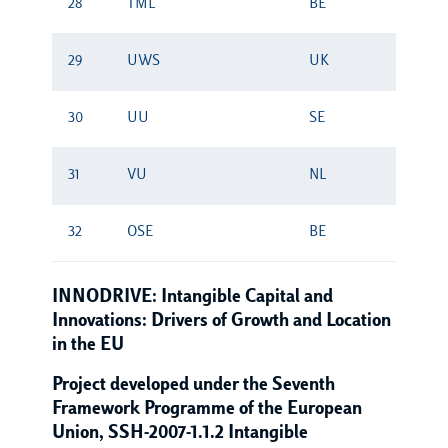
28
TML
BE
29
UWS
UK
30
UU
SE
31
VU
NL
32
OSE
BE
INNODRIVE: Intangible Capital and
Innovations: Drivers of Growth and Location
in the EU
Project developed under the Seventh
Framework Programme of the European
Union, SSH-2007-1.1.2 Intangible