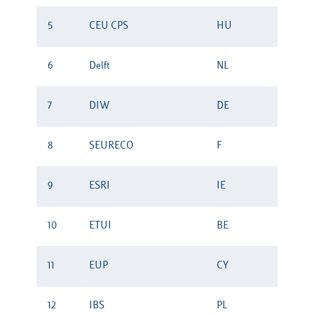
5
CEU CPS
HU
6
Delft
NL
7
DIW
DE
8
SEURECO
F
9
ESRI
IE
10
ETUI
BE
11
EUP
CY
12
IBS
PL