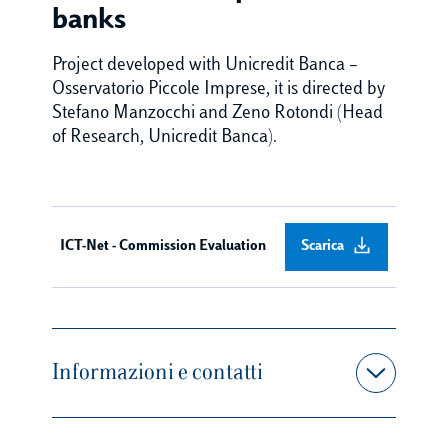
banks
Project developed with Unicredit Banca –
Osservatorio Piccole Imprese, it is directed by
Stefano Manzocchi and Zeno Rotondi (Head
of Research, Unicredit Banca).
ICT-Net - Commission Evaluation
Scarica
Informazioni e contatti