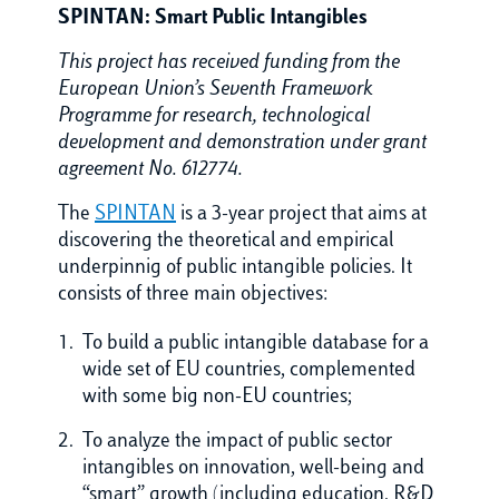
SPINTAN: Smart Public Intangibles
This project has received funding from the
European Union’s Seventh Framework
Programme for research, technological
development and demonstration under grant
agreement No. 612774.
The
SPINTAN
is a 3-year project that aims at
discovering the theoretical and empirical
underpinnig of public intangible policies. It
consists of three main objectives:
To build a public intangible database for a
wide set of EU countries, complemented
with some big non-EU countries;
To analyze the impact of public sector
intangibles on innovation, well-being and
“smart” growth (including education, R&D