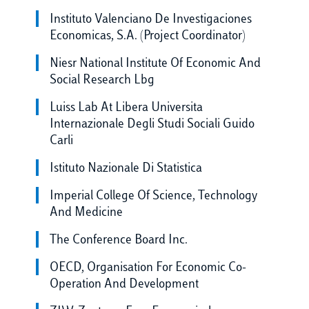
Instituto Valenciano De Investigaciones
Economicas, S.A. (Project Coordinator)
Niesr National Institute Of Economic And
Social Research Lbg
Luiss Lab At Libera Universita
Internazionale Degli Studi Sociali Guido
Carli
Istituto Nazionale Di Statistica
Imperial College Of Science, Technology
And Medicine
The Conference Board Inc.
OECD, Organisation For Economic Co-
Operation And Development