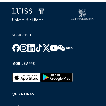
SEGUICI SU
Footer social
MOBILE APPS
Footer Apps
QUICK LINKS