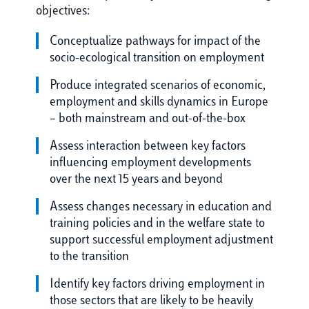
objectives:
Conceptualize pathways for impact of the
socio-ecological transition on employment
Produce integrated scenarios of economic,
employment and skills dynamics in Europe
– both mainstream and out-of-the-box
Assess interaction between key factors
influencing employment developments
over the next 15 years and beyond
Assess changes necessary in education and
training policies and in the welfare state to
support successful employment adjustment
to the transition
Identify key factors driving employment in
those sectors that are likely to be heavily