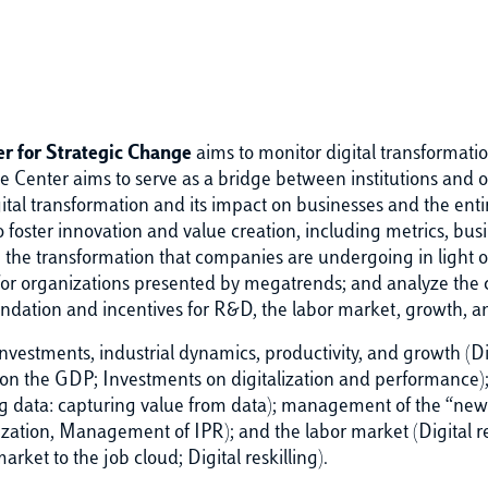
r for Strategic Change
aims to monitor digital transformati
e Center aims to serve as a bridge between institutions and or
gital transformation and its impact on businesses and the enti
 foster innovation and value creation, including metrics, busi
e the transformation that companies are undergoing in light o
r organizations presented by megatrends; and analyze the ch
foundation and incentives for R&D, the labor market, growth, a
nvestments, industrial dynamics, productivity, and growth (Dig
on the GDP; Investments on digitalization and performance); 
data: capturing value from data); management of the “new” 
ization, Management of IPR); and the labor market (Digital r
rket to the job cloud; Digital reskilling).