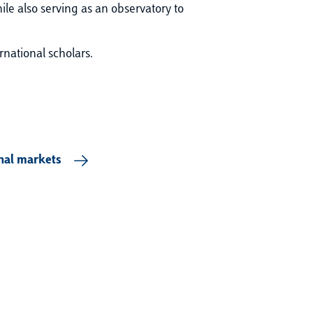
ile also serving as an observatory to
rnational scholars.
onal markets