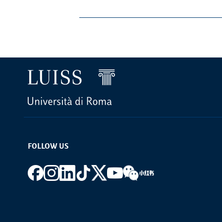
FOLLOW US
Footer social