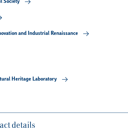
l Society
novation and Industrial Renaissance
tural Heritage Laboratory
ct details