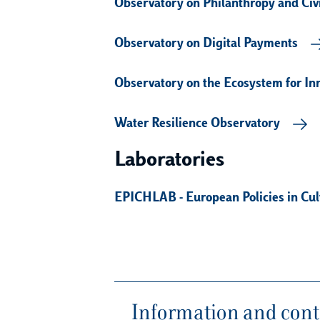
Observatory on Philanthropy and Civi
Observatory on Digital Payments
Observatory on the Ecosystem for In
Water Resilience Observatory
Laboratories
EPICHLAB - European Policies in Cul
Information and conta