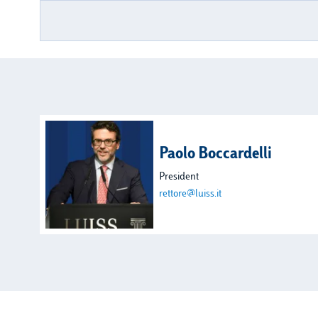
Paolo Boccardelli
President
rettore@luiss.it