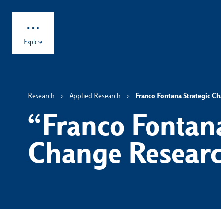
Skip to main content
Explore
Research
Applied Research
Franco Fontana Strategic C
“Franco Fontana
Change Researc