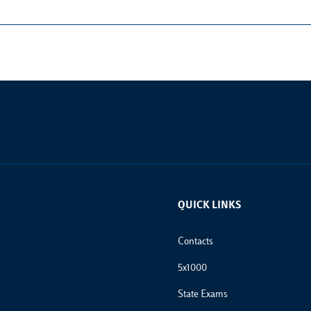
QUICK LINKS
Footer Links
Contacts
5x1000
State Exams