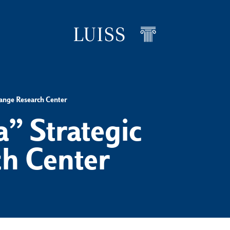
hange Research Center
” Strategic
h Center