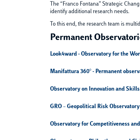
The “Franco Fontana” Strategic Change
identify additional research needs.
To this end, the research team is multi
Permanent Observatori
Look4ward - Observatory for the Wo
Manifattura 360° - Permanent observa
Observatory on Innovation and Skills
GRO – Geopolitical Risk Observatory
Observatory for Competitiveness and