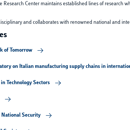
 Research Center maintains established lines of research
wh
disciplinary and collaborates with renowned national and inte
es
rk of Tomorrow
tory on Italian manufacturing supply chains in internati
 in Technology Sectors
 National Security