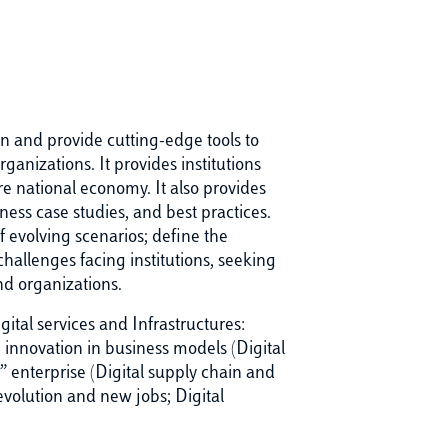
on and provide cutting-edge tools to
ganizations. It provides institutions
re national economy. It also provides
ness case studies, and best practices.
f evolving scenarios; define the
allenges facing institutions, seeking
nd organizations.
ital services and Infrastructures:
innovation in business models (Digital
enterprise (Digital supply chain and
evolution and new jobs; Digital