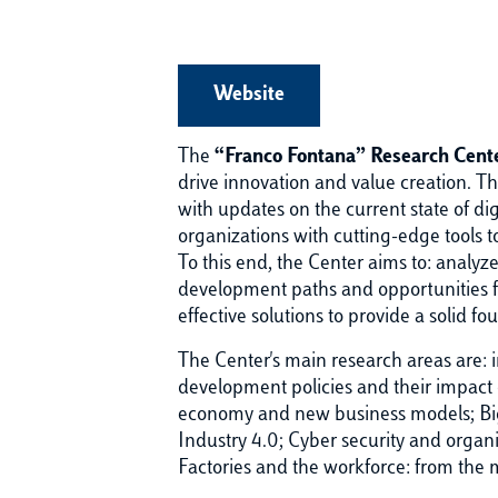
Website
The
“Franco Fontana” Research Cente
drive innovation and value creation. Th
with updates on the current state of di
organizations with cutting-edge tools to
To this end, the Center aims to: analyz
development paths and opportunities fo
effective solutions to provide a solid 
The Center's main research areas are: i
development policies and their impact 
economy and new business models; Big 
Industry 4.0; Cyber security and organ
Factories and the workforce: from the ma