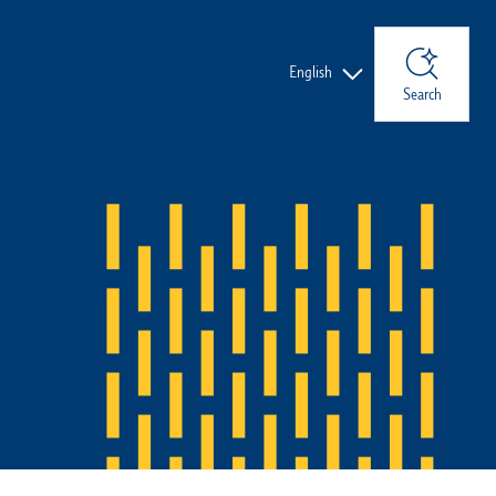
Languages
English
Search