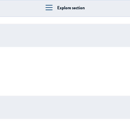
Explore section