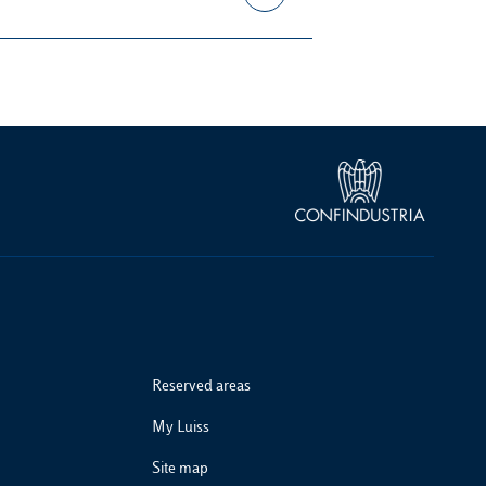
Reserved areas
My Luiss
Site map