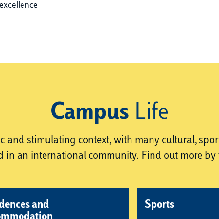
excellence
Campus
Life
and stimulating context, with many cultural, sportin
 in an international community. Find out more by v
dences and
Sports
ommodation