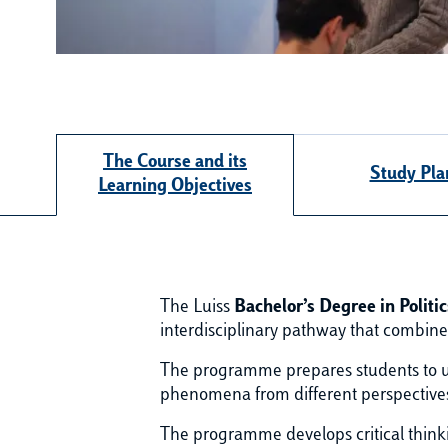
The Course and its
Study Pla
Learning Objectives
The Luiss
Bachelor’s Degree in Polit
interdisciplinary pathway that combin
The programme prepares students to un
phenomena from different perspectives, 
The programme develops critical thinkin