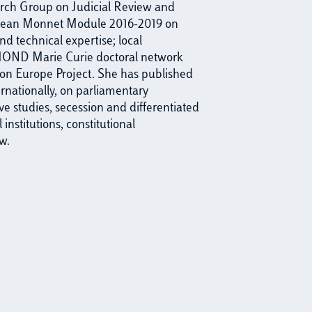
arch Group on Judicial Review and
a Jean Monnet Module 2016-2019 on
nd technical expertise; local
OND Marie Curie doctoral network
n Europe Project. She has published
ernationally, on parliamentary
ve studies, secession and differentiated
institutions, constitutional
w.