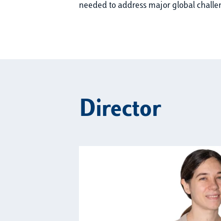
needed to address major global challe
Director