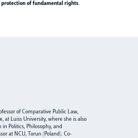
he protection of fundamental rights
.
rofessor of Comparative Public Law,
, at Luiss University, where she is also
in Politics, Philosophy, and
ssor at NCU, Torun (Poland). Co-