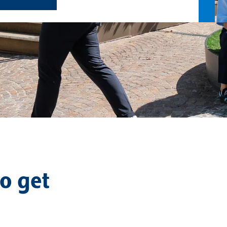
o get