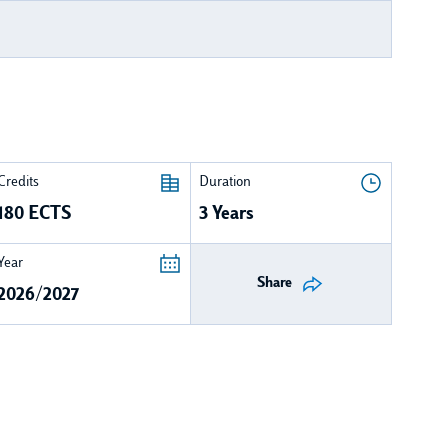
Credits
Duration
180 ECTS
3 Years
Year
Share
2026/2027