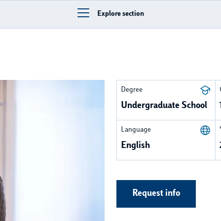
Explore section
Degree
Undergraduate School
Language
English
Request info