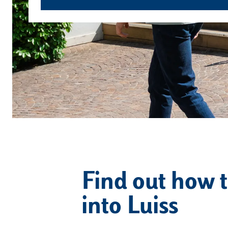
Find out how t
into Luiss