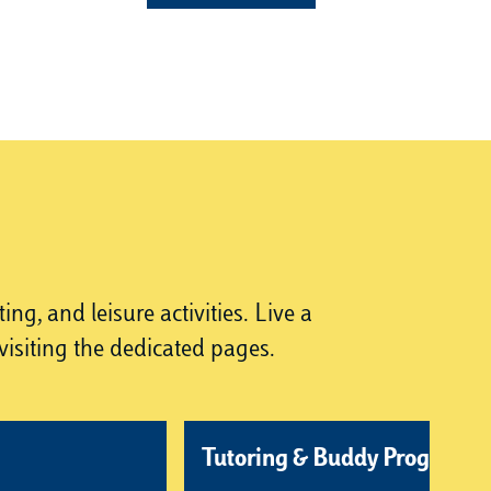
g, and leisure activities. Live a
isiting the dedicated pages.
Tutoring & Buddy Program