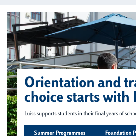
Orientation and tr
choice starts with 
Luiss supports students in their final years of sch
Summer Programmes
Foundation 