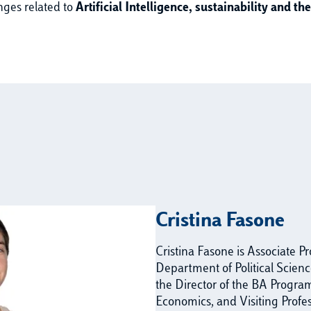
nges related to
Artificial Intelligence, sustainability and t
Cristina Fasone
Cristina Fasone is Associate P
Department of Political Science
the Director of the BA Program 
Economics, and Visiting Profe