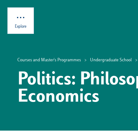
Skip to main content
Explore
Courses and Master's Programmes
Undergraduate School
Politics: Philos
Economics