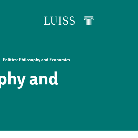
Politics: Philosophy and Economics
ophy and