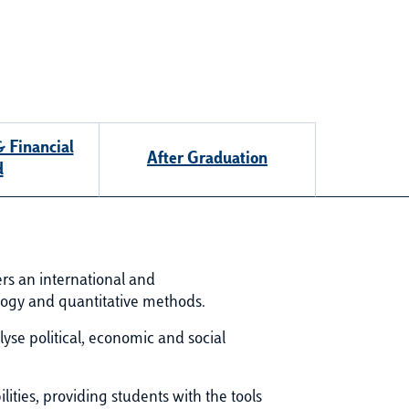
 Financial
After Graduation
d
fers an international and
ology and quantitative methods.
se political, economic and social
ities, providing students with the tools