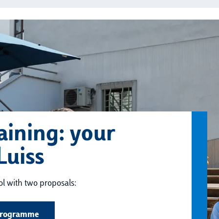
aining: your
Luiss
ool with two proposals:
Programme