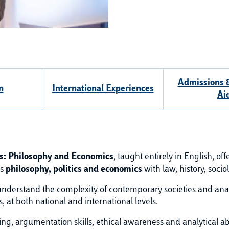
Admissions &
n
International Experiences
Ai
ics: Philosophy and Economics
, taught entirely in English, of
es
philosophy, politics and economics
with law, history, soci
derstand the complexity of contemporary societies and analy
at both national and international levels.
g, argumentation skills, ethical awareness and analytical abil