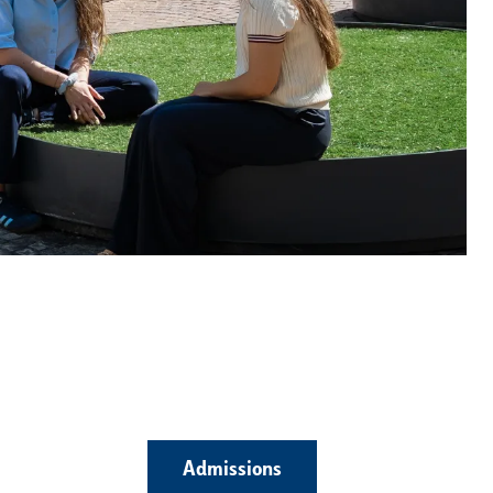
Admissions