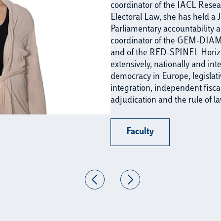
coordinator of the IACL Rese
Electoral Law, she has held 
Parliamentary accountability a
coordinator of the GEM-DIAM
and of the RED-SPINEL Horizo
extensively, nationally and int
democracy in Europe, legislati
integration, independent fiscal 
adjudication and the rule of la
Faculty