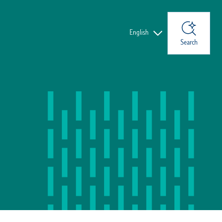
Languages
English
Search