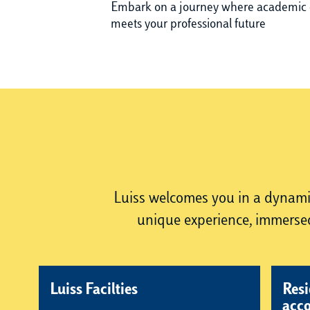
Embark on a journey where academic 
meets your professional future
Luiss welcomes you in a dynamic 
unique experience, immersed
Luiss Facilties
Resi
acc