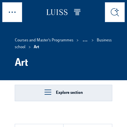
Skip to main content
Explore
Search
...
Courses and Master's Programmes
Business
Show interm
school
Art
Art
Explore section