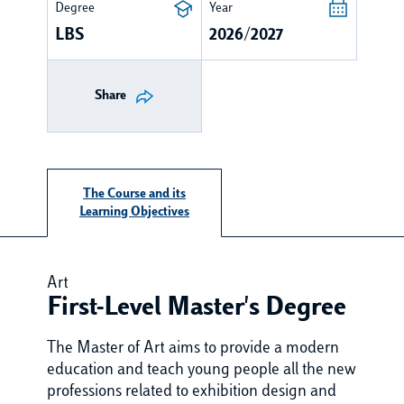
Degree
Year
LBS
2026/2027
Share
The Course and its
Learning Objectives
Art
First-Level Master's Degree
The Master of Art aims to provide a modern
education and teach young people all the new
professions related to exhibition design and