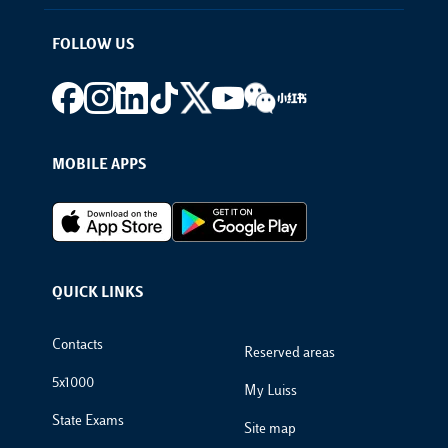
FOLLOW US
Footer social
MOBILE APPS
Footer Apps
QUICK LINKS
Footer Links
Contacts
Reserved areas
5x1000
My Luiss
State Exams
Site map