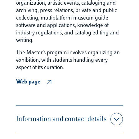
organization, artistic events, cataloging and
archiving, press relations, private and public
collecting, multiplatform museum guide
software and applications, knowledge of
industry regulations, and catalog editing and
writing.
The Master’s program involves organizing an
exhibition, with students handling every
aspect of its curation.
Web page
Information and contact details