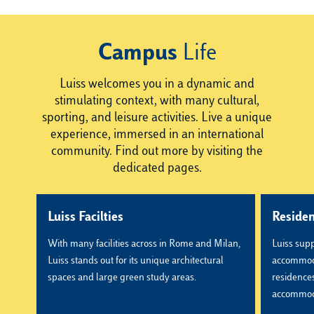
Campus
Life
Luiss welcomes you in a dynamic and
stimulating context, with many cultural,
sporting, and leisure activities. Live a unique
experience, immersed in an international
community. Find out more by visiting the
dedicated pages.
Luiss Facilties
Reside
With many facilities across in Rome and Milan,
Luiss supp
Luiss stands out for its unique architectural
accommoda
spaces and large green study areas.
residences,
accommod